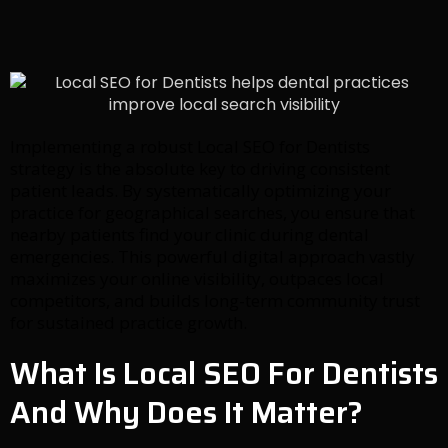
Implementing a robust Local SEO for Dentists
strategy is the absolute key to driving consistent
patient leads. By systematically optimizing your
practice for geographical searches, you ensure that
nearby patients find your clinic during dental
emergencies. This powerful digital approach vastly
maximizes your online visibility, outpaces local
competitors, and builds long-term community trust
for sustained practice growth.
What Is Local SEO For Dentists
And Why Does It Matter?