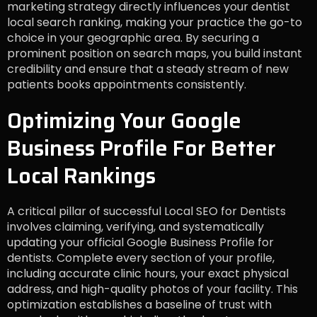
marketing strategy directly influences your dentist
local search ranking, making your practice the go-to
choice in your geographic area. By securing a
prominent position on search maps, you build instant
credibility and ensure that a steady stream of new
patients books appointments consistently.
Optimizing Your Google
Business Profile For Better
Local Rankings
A critical pillar of successful Local SEO for Dentists
involves claiming, verifying, and systematically
updating your official Google Business Profile for
dentists. Complete every section of your profile,
including accurate clinic hours, your exact physical
address, and high-quality photos of your facility. This
optimization establishes a baseline of trust with