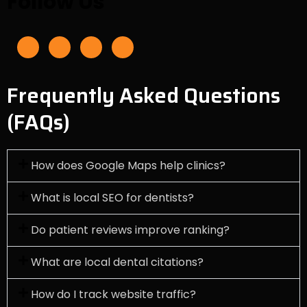
Follow Us
F
I
L
Y
a
n
i
o
c
s
n
u
e
t
k
t
b
a
e
u
o
g
d
b
o
r
i
e
Frequently Asked Questions
k
a
n
-
m
f
(FAQs)
How does Google Maps help clinics?
What is local SEO for dentists?
Do patient reviews improve ranking?
What are local dental citations?
How do I track website traffic?