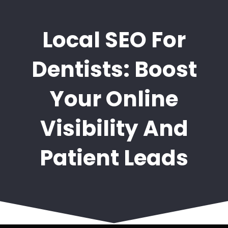
Local SEO For
Dentists: Boost
Your Online
Visibility And
Patient Leads