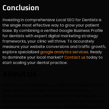
Conclusion
Investing in comprehensive Local SEO for Dentists is
the single most effective way to grow your patient
base. By combining a verified Google Business Profile
for dentists with expert digital marketing strategy
frameworks, your clinic will thrive. To accurately
measure your website conversions and traffic growth,
explore specialized
google analytics services
. Ready
to dominate your local market?
Contact us
today to
start scaling your dental practice.
About Us
With years of experience, our digital marketers smart,
data-driven strategies and creative solutions,
grounded in a deep understanding of shifting online
trends. We focus on making your brand feel authentic
and memorable in today’s fast-paced digital world.