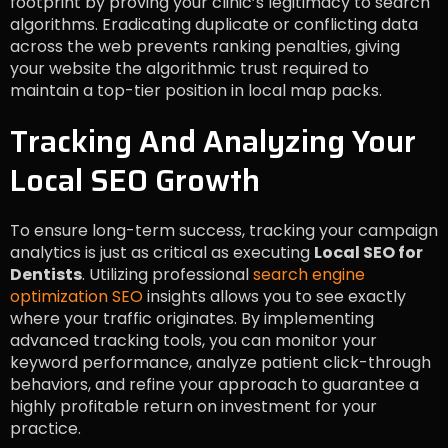
footprint by proving your clinic’s legitimacy to search
algorithms. Eradicating duplicate or conflicting data
across the web prevents ranking penalties, giving
your website the algorithmic trust required to
maintain a top-tier position in local map packs.
Tracking And Analyzing Your
Local SEO Growth
To ensure long-term success, tracking your campaign
analytics is just as critical as executing
Local SEO for
Dentists
. Utilizing professional
search engine
optimization SEO
insights allows you to see exactly
where your traffic originates. By implementing
advanced tracking tools, you can monitor your
keyword performance, analyze patient click-through
behaviors, and refine your approach to guarantee a
highly profitable return on investment for your
practice.