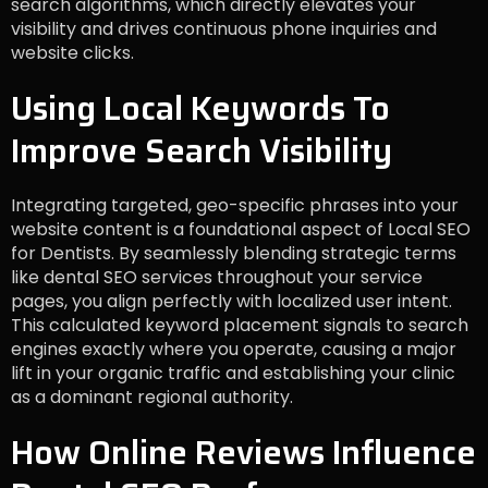
search algorithms, which directly elevates your
visibility and drives continuous phone inquiries and
website clicks.
Using Local Keywords To
Improve Search Visibility
Integrating targeted, geo-specific phrases into your
website content is a foundational aspect of Local SEO
for Dentists. By seamlessly blending strategic terms
like dental SEO services throughout your service
pages, you align perfectly with localized user intent.
This calculated keyword placement signals to search
engines exactly where you operate, causing a major
lift in your organic traffic and establishing your clinic
as a dominant regional authority.
How Online Reviews Influence