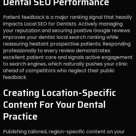
Dental SEO Performance
Patient feedback is a major ranking signal that heavily
impacts Local SEO for Dentists. Actively managing
your reputation and securing positive Google reviews
improves your dentist local search ranking while
reassuring hesitant prospective patients. Responding
professionally to every review demonstrates
excellent patient care and signals active engagement
to search engines, which naturally pushes your clinic
ahead of competitors who neglect their public
feedback.
Creating Location-Specific
Content For Your Dental
Practice
Publishing tailored, region-specific content on your