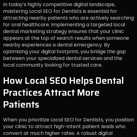
In today’s highly competitive digital landscape,
mastering Local SEO for Dentists is essential for
attracting nearby patients who are actively searching
for oral healthcare. Implementing a targeted local
dental marketing strategy ensures that your clinic
appears at the top of search results when someone
nearby experiences a dental emergency. By
optimizing your digital footprint, you bridge the gap
between your specialized dental services and the
local community looking for trusted care.
How Local SEO Helps Dental
Practices Attract More
Patients
When you prioritize Local SEO for Dentists, you position
your clinic to attract high-intent patient leads who
convert at much higher rates. A robust digital