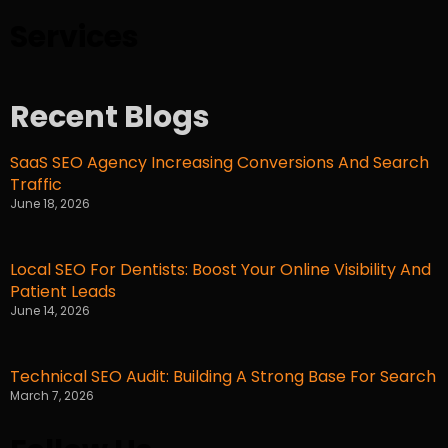
Services
Recent Blogs
SaaS SEO Agency Increasing Conversions And Search
Traffic
June 18, 2026
Local SEO For Dentists: Boost Your Online Visibility And
Patient Leads
June 14, 2026
Technical SEO Audit: Building A Strong Base For Search
March 7, 2026