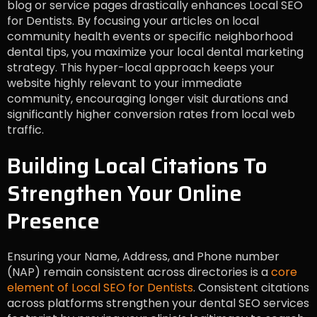
blog or service pages drastically enhances Local SEO
for Dentists. By focusing your articles on local
community health events or specific neighborhood
dental tips, you maximize your local dental marketing
strategy. This hyper-local approach keeps your
website highly relevant to your immediate
community, encouraging longer visit durations and
significantly higher conversion rates from local web
traffic.
Building Local Citations To
Strengthen Your Online
Presence
Ensuring your Name, Address, and Phone number
(NAP) remain consistent across directories is a
core
element of Local SEO for Dentists
. Consistent citations
across platforms strengthen your dental SEO services