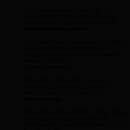
Optimize your site with keywords
like
“cardiologist in New York or
“pediatric
care near me”
to rank higher on Google.
Social Media Engagement
Share health tips, clinic updates, and patient
stories on platforms like Facebook or
Instagram. Avoid medical advice; focus on
building relationships.
Content Marketing
Blog posts or videos about common
conditions (e.g., “Managing Diabetes”)
educate patients and improve SEO.
Online Reviews
Encourage satisfied patients to leave reviews
on Google or Healthgrades. Respond
professionally to feedback to show you care.