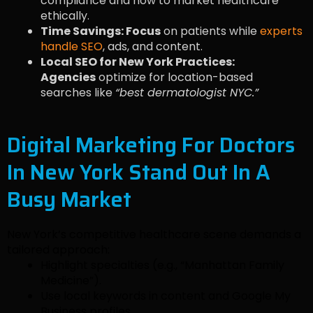
compliance and how to market healthcare
ethically.
Time Savings: Focus
on patients while
experts
handle SEO
, ads, and content.
Local SEO for New York Practices:
Agencies
optimize for location-based
searches like
“best dermatologist NYC.”
Digital Marketing For Doctors
In New York Stand Out In A
Busy Market
New York’s competitive healthcare scene demands a
tailored approach:
Highlight specialties (e.g., “Manhattan Family
Medicine”).
Use local keywords in content and Google My
Business profiles.