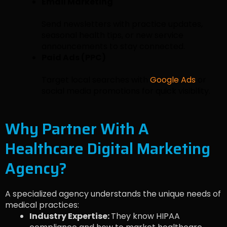
Email Marketing
Send newsletters with practice updates,
seasonal health tips, or new service
announcements to stay connected.
Paid Ads (PPC)
Target local searches with
Google Ads
or
social media promotions for quick visibility.
Why Partner With A
Healthcare Digital Marketing
Agency?
A specialized agency understands the unique needs of
medical practices:
Industry Expertise:
They know HIPAA