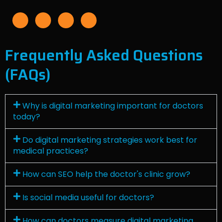
F
I
L
Y
a
n
i
o
c
s
n
u
e
t
k
t
b
a
e
u
o
g
d
b
o
r
i
e
Frequently Asked Questions
k
a
n
-
m
f
(FAQs)
Why is digital marketing important for doctors
today?
Do digital marketing strategies work best for
medical practices?
How can SEO help the doctor's clinic grow?
Is social media useful for doctors?
How can doctors measure digital marketing