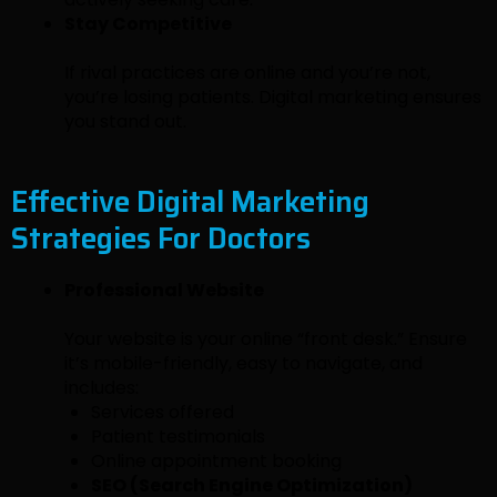
Stay Competitive
If rival practices are online and you’re not,
you’re losing patients. Digital marketing ensures
you stand out.
Effective Digital Marketing
Strategies For Doctors
Professional Website
Your website is your online “front desk.” Ensure
it’s mobile-friendly, easy to navigate, and
includes:
Services offered
Patient testimonials
Online appointment booking
SEO (Search Engine Optimization)