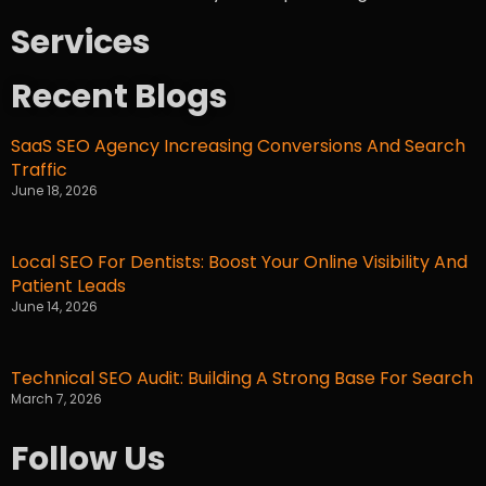
Services
Recent Blogs
SaaS SEO Agency Increasing Conversions And Search
Traffic
June 18, 2026
Local SEO For Dentists: Boost Your Online Visibility And
Patient Leads
June 14, 2026
Technical SEO Audit: Building A Strong Base For Search
March 7, 2026
Follow Us