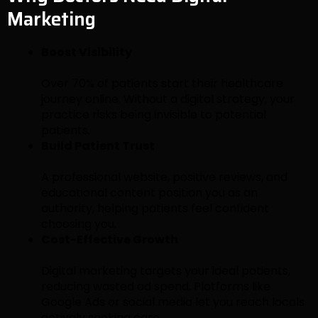
Marketing
Boost Visibility
Over 70% of patients start their healthcare
journey online. Without a digital strategy, your
practice risks being invisible to potential
patients.
Build Patient Trust
A professional website, positive reviews, and
educational content position you as an
authority, helping patients feel confident
choosing you.
Cost-Effective Growth
Digital marketing targets your ideal patients,
reducing wasted ad spend. Platforms like
Google Ads or social media let you reach locals
actively seeking care.