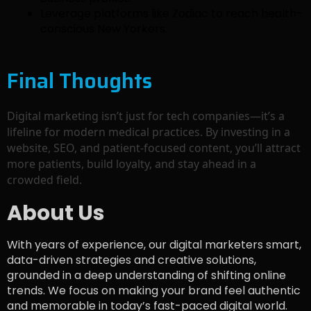
Leverage platforms like Zodiac to reach health-
conscious New Yorkers.
Final Thoughts
Digital marketing isn’t just for tech companies—it’s a
lifeline for modern medical practices. By investing in a
website, SEO, and patient-focused content, you’ll attract
more patients, build loyalty, and stay ahead in a
crowded field.
About Us
With years of experience, our digital marketers smart,
data-driven strategies and creative solutions,
grounded in a deep understanding of shifting online
trends. We focus on making your brand feel authentic
and memorable in today’s fast-paced digital world.