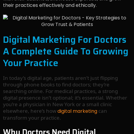
their practices effectively and ethically.
Digital Marketing For Doctors
A Complete Guide To Growing
Your Practice
In today’s digital age, patients aren’t just flipping
through phone books to find doctors; they’re
searching online. For medical practices, a strong
digital presence isn’t optional; it’s essential. Whether
you’re a physician in New York or a small clinic
elsewhere, here’s how
can
digital marketing
transform your practice.
Why Doctors Need Digital