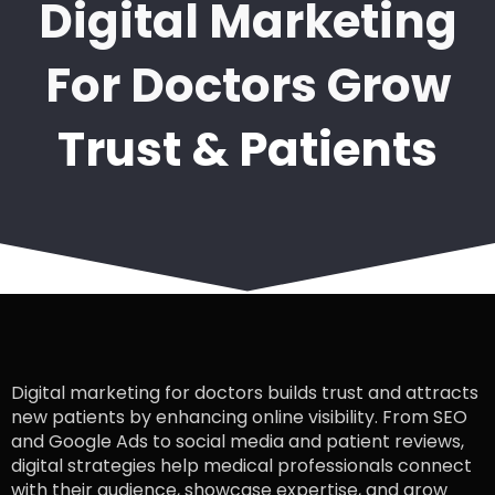
Digital Marketing
For Doctors Grow
Trust & Patients
Digital marketing for doctors builds trust and attracts
new patients by enhancing online visibility. From SEO
and Google Ads to social media and patient reviews,
digital strategies help medical professionals connect
with their audience, showcase expertise, and grow