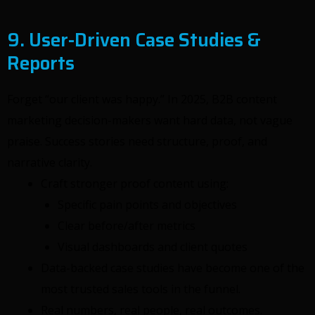
9. User-Driven Case Studies &
Reports
Forget “our client was happy.” In 2025, B2B content
marketing decision-makers want hard data, not vague
praise. Success stories need structure, proof, and
narrative clarity.
Craft stronger proof content using:
Specific pain points and objectives
Clear before/after metrics
Visual dashboards and client quotes
Data-backed case studies have become one of the
most trusted sales tools in the funnel.
Real numbers, real people, real outcomes.