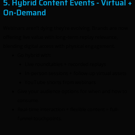
5. Hybrid Content Events - Virtual +
On-Demand
Webinars aren’t dying they’re evolving. Brands are now
offering live value with long-term replay relevance,
blending digital access with physical engagement.
Go hybrid with:
Live roundtables + recorded replays
In-person sessions + follow-up virtual assets
YouTube shorts from webinars
Give your audience options for when and how to
consume.
Real-time interaction + flexible content = full-
funnel touchpoints.