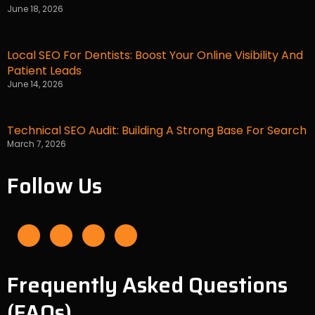
June 18, 2026
Local SEO For Dentists: Boost Your Online Visibility And
Patient Leads
June 14, 2026
Technical SEO Audit: Building A Strong Base For Search
March 7, 2026
Follow Us
F
I
L
Y
a
n
i
o
c
s
n
u
e
t
k
t
b
a
e
u
o
g
d
b
o
r
i
e
Frequently Asked Questions
k
a
n
-
m
f
(FAQs)