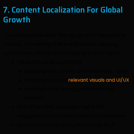
7. Content Localization For Global
Growth
Translation alone won’t help you grow in international
markets. The winning B2B brands localize adapting
content tone, visuals, and messaging to each region.
Focus on true localization by:
Adjusting tone, idioms, and context per region
Including culturally
relevant visuals and UI/UX
Creating native-language assets for key
markets
One of our APAC campaigns saw a 70%
engagement spike from localized updates alone.
Know your market don’t just translate for it.