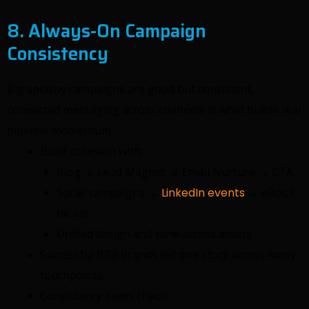
8. Always-On Campaign
Consistency
Big splashy campaigns are good but consistent,
connected messaging across channels is what builds real
pipeline momentum.
Build cohesion with:
Blog → Lead Magnet → Email Nurture → CTA
Social campaigns →
LinkedIn events
→ eBook
tie-ins
Unified design and tone across assets
Successful B2B brands tell one story across many
touchpoints.
Consistency beats chaos.