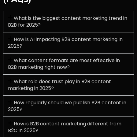
What is the biggest content marketing trend in
B2B for 2025?
How is AI impacting B2B content marketing in
2025?
What content formats are most effective in
B2B marketing right now?
What role does trust play in B2B content
marketing in 2025?
How regularly should we publish B2B content in
2025?
How is B2B content marketing different from
B2C in 2025?