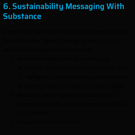
6. Sustainability Messaging With
Substance
Buyers today want to work with value-driven companies.
But surface-level “green” messaging won’t cut it you
need to show tangible action and ethics.
Make sustainability part of your story by:
Sharing ethical sourcing and operations data
Highlighting your impact (not just intentions)
Aligning content around social responsibility
We saw organic engagement outperform a
product launch when a client shared their ethical
data practices.
Purpose-led content = trust.