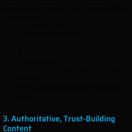
seconds, it’s often ignored. This year, the emphasis is on
precision + value.
Use bite-sized formats like:
30-second explainer videos
Carousel-style case studies
Mini email series (we saw a 48% rise in open
rates from this)
Break down complex ideas without losing their
core value.
Attention on simplicity and insight not just word
count.
3. Authoritative, Trust-Building
Content