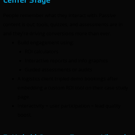
People remember what they interact with. Passive
content is out; tools, quizzes, and assessments are in
and they’re driving conversions more than ever.
Build engagement using:
ROI calculators
Interactive reports and info graphics
Guided assessments or audits
A logistics client tripled demo bookings after
embedding a custom ROI tool on their case study
page.
Interactivity = user participation = lead quality
boost.