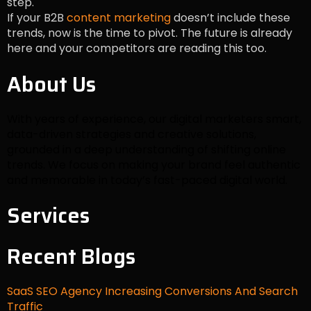
step.
If your B2B
content marketing
doesn’t include these
trends, now is the time to pivot. The future is already
here and your competitors are reading this too.
About Us
With years of experience, our digital marketers smart,
data-driven strategies and creative solutions,
grounded in a deep understanding of shifting online
trends. We focus on making your brand feel authentic
and memorable in today’s fast-paced digital world.
Services
Recent Blogs
SaaS SEO Agency Increasing Conversions And Search
Traffic