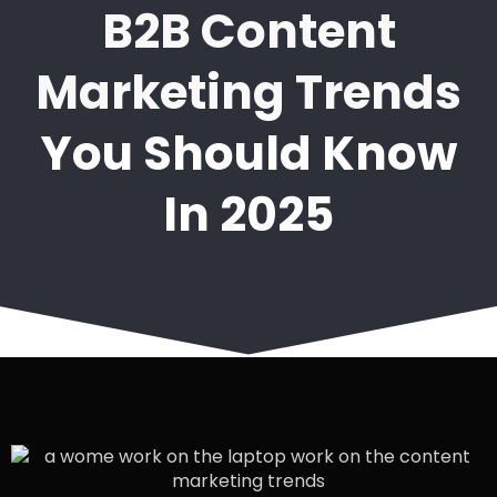
B2B Content
Marketing Trends
You Should Know
In 2025