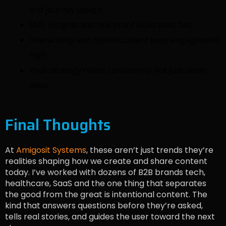
and journey design.
SME insights and real proof build trust fast.
Interactivity and hybrid content keep engagement
high.
Your strategy needs consistency not just clever
ideas.
Final Thoughts
At
Amigosit Systems
, these aren’t just trends they’re
realities shaping how we create and share content
today. I’ve worked with dozens of B2B brands tech,
healthcare, SaaS and the one thing that separates
the good from the great is intentional content. The
kind that answers questions before they’re asked,
tells real stories, and guides the user toward the next