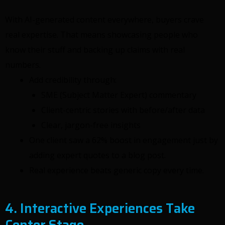
With AI-generated content everywhere, buyers crave
real expertise. That means showcasing people who
know their stuff and backing up claims with real
numbers.
Add credibility through:
SME (Subject Matter Expert) commentary
Client-centric stories with before/after data
Clear, jargon-free insights
One client saw a 62% boost in engagement just by
adding expert quotes to a blog post.
Real experience beats generic copy every time.
4. Interactive Experiences Take
Center Stage