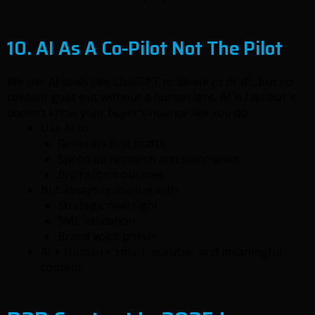
10. AI As A Co-Pilot Not The Pilot
We use AI tools like ChatGPT to ideate or draft, but no
content goes out without a human lens. AI is fast but it
doesn’t know your buyer’s nuance like you do.
Use AI to:
Generate first drafts
Speed up research and summaries
Brainstorm outlines
But always humanize with:
Strategic oversight
SME validation
Brand voice polish
AI + Human = smart, scalable, and meaningful
content.