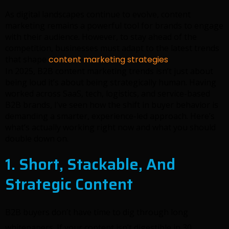
As digital landscapes continue to evolve, content
marketing remains a powerful tool for brands to engage
with their audience. However, to stay ahead of the
competition, businesses must adapt to the latest trends
that shape
content marketing strategies
.
In 2025, B2B content marketing trends isn’t just about
being loud it’s about being strategically human. Having
worked across SaaS, tech, logistics, and service-based
B2B brands, I’ve seen how the shift in buyer behavior is
demanding a smarter, experience-led approach. Here’s
what’s actually working right now and what you should
double down on.
1. Short, Stackable, And
Strategic Content
B2B buyers don’t have time to dig through long
whitepapers. If your content isn’t digestible in 30