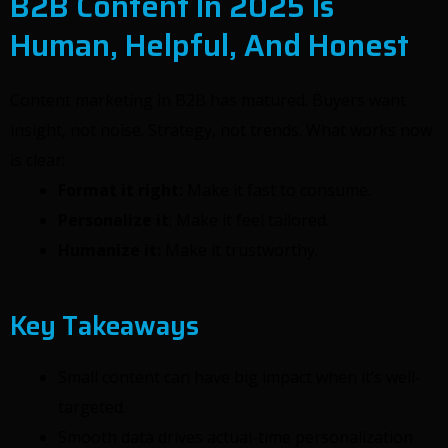
B2B Content In 2025 Is
Human, Helpful, And Honest
Content marketing in B2B has matured. Buyers want
insight, not noise. Strategy, not trends. What works now
is clear:
Format it right:
Make it fast to consume.
Personalize it
: Make it feel tailored.
Humanize it:
Make it trustworthy.
Key Takeaways
Small content can have big impact when it’s well-
targeted.
Smooth data drives actual-time personalization