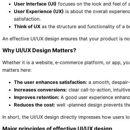
User Interface (UI)
focuses on the look and feel of a
User Experience (UX)
is about the overall experience
satisfaction.
Think of UX
as the structure and functionality of a bu
An effective UI/UX design ensures that your product is not
Why UI/UX Design Matters?
Whether it is a website, e-commerce platform, or app, your
matters here:
The user enhances satisfaction:
a smooth, despair-
Increases conversions:
clear call-to-action, intuiti
Improves retention:
A good user experience enhances 
Reduces the cost:
well -planned design prevents th
In short, the UI/UX design directly impresses how users lo
Major principles of effective UI/UX design