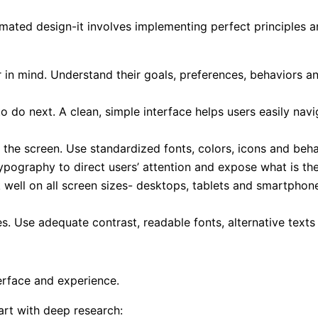
imated design-it involves implementing perfect principles 
 in mind. Understand their goals, preferences, behaviors an
o do next. A clean, simple interface helps users easily nav
ll the screen. Use standardized fonts, colors, icons and b
ypography to direct users’ attention and expose what is the
well on all screen sizes- desktops, tablets and smartphon
ties. Use adequate contrast, readable fonts, alternative tex
erface and experience.
art with deep research: