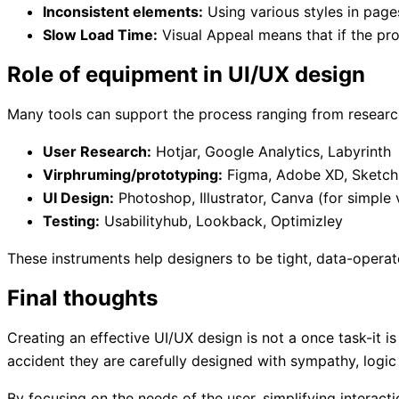
Inconsistent elements:
Using various styles in page
Slow Load Time:
Visual Appeal means that if the pro
Role of equipment in UI/UX design
Many tools can support the process ranging from researc
User Research:
Hotjar, Google Analytics, Labyrinth
Virphruming/prototyping:
Figma, Adobe XD, Sketch
UI Design:
Photoshop, Illustrator, Canva (for simple 
Testing:
Usabilityhub, Lookback, Optimizley
These instruments help designers to be tight, data-operat
Final thoughts
Creating an effective UI/UX design is not a once task-it i
accident they are carefully designed with sympathy, logic 
By focusing on the needs of the user, simplifying interact