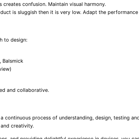
s creates confusion. Maintain visual harmony.
duct is sluggish then it is very low. Adapt the performance
h to design:
, Balsmick
view)
ed and collaborative.
s a continuous process of understanding, design, testing an
and creativity.
ions, and providing delightful experience in devices, you ca