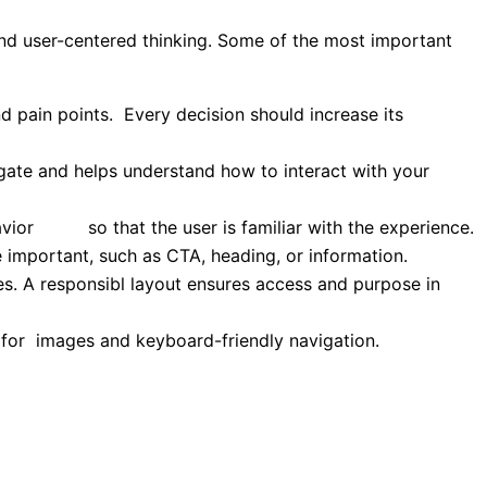
and user-centered thinking. Some of the most important
d pain points. Every decision should increase its
igate and helps understand how to interact with your
ehavior so that the user is familiar with the experience.
 important, such as CTA, heading, or information.
es. A responsibl layout ensures access and purpose in
ts for images and keyboard-friendly navigation.