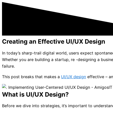
Creating an Effective UI/UX Design
In today’s sharp-trail digital world, users expect sponta
Whether you are building a startup, re -designing a busin
failure.
This post breaks that makes a
UI/UX design
effective – a
What is UI/UX Design?
Before we dive into strategies, it’s important to understa