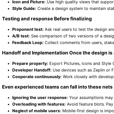
Icon and Picture:
Use high quality views that suppor
Style Guide:
Create a design system to maintain stabi
Testing and response Before finalizing
Proponent test:
Ask real users to test the design and
A/B test:
See comparison of two versions of a design
Feedback Loop:
Collect comments from users, stake
Handoff and Implementation Once the design is
Prepare property:
Export Pictures, icons and Style 
Developer Handoff:
Use devices such as Zeplin or Fi
Cooperate continuously:
Work closely with develope
Even experienced teams can fall into these nets
Ignoring the user response:
Your assumptions may no
Overloading with features:
Avoid feature blots. Pay 
Neglect of mobile users:
Mobile-first design is impo