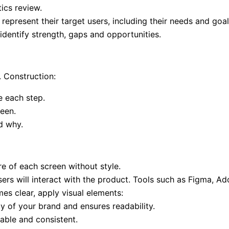
ics review.
represent their target users, including their needs and goal
identify strength, gaps and opportunities.
. Construction:
 each step.
reen.
d why.
e of each screen without style.
rs will interact with the product. Tools such as Figma, Ad
es clear, apply visual elements:
ty of your brand and ensures readability.
able and consistent.