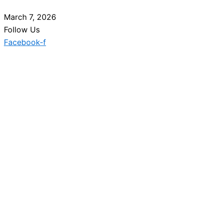
March 7, 2026
Follow Us
Facebook-f