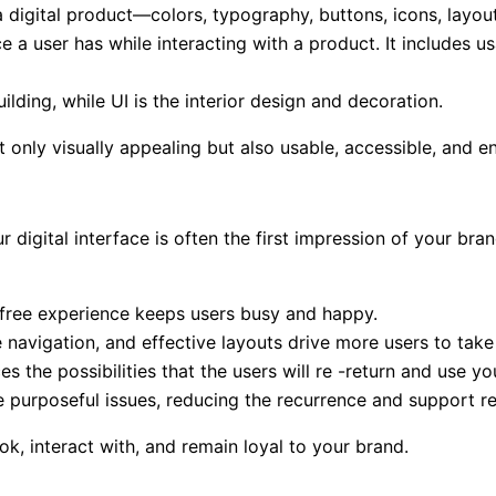
 digital product—colors, typography, buttons, icons, layout,
 a user has while interacting with a product. It includes usa
ilding, while UI is the interior design and decoration.
 only visually appealing but also usable, accessible, and e
 digital interface is often the first impression of your br
free experience keeps users busy and happy.
ve navigation, and effective layouts drive more users to tak
the possibilities that the users will re -return and use yo
e purposeful issues, reducing the recurrence and support r
ok, interact with, and remain loyal to your brand.