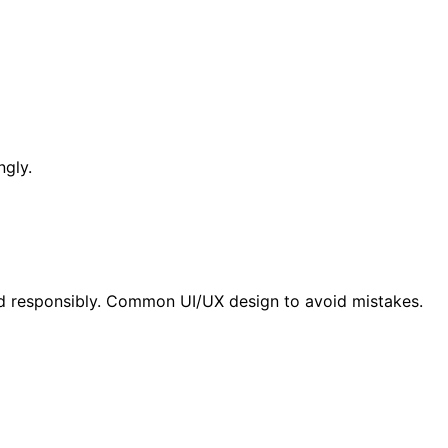
ngly.
nd responsibly. Common UI/UX design to avoid mistakes.