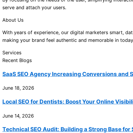
serve and attach your users.
About Us
With years of experience, our digital marketers smart, dat
making your brand feel authentic and memorable in today’
Services
Recent Blogs
SaaS SEO Agency Increasing Conversions and S
June 18, 2026
Local SEO for Dentists: Boost Your Online Visibi
June 14, 2026
Technical SEO Audit: Building a Strong Base for