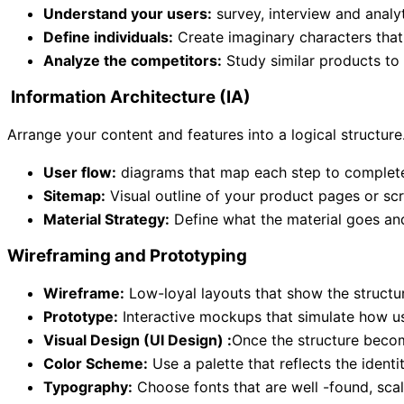
Understand your users:
survey, interview and analyt
Define individuals:
Create imaginary characters that 
Analyze the competitors:
Study similar products to 
Information Architecture (IA)
Arrange your content and features into a logical structure
User flow:
diagrams that map each step to complete
Sitemap:
Visual outline of your product pages or sc
Material Strategy:
Define what the material goes an
Wireframing and Prototyping
Wireframe:
Low-loyal layouts that show the structur
Prototype:
Interactive mockups that simulate how use
Visual Design (UI Design) :
Once the structure becom
Color Scheme:
Use a palette that reflects the identi
Typography:
Choose fonts that are well -found, scal