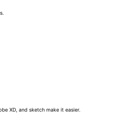
s.
obe XD, and sketch make it easier.