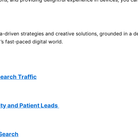
a-driven strategies and creative solutions, grounded in a d
s fast-paced digital world.
earch Traffic
lity and Patient Leads
 Search