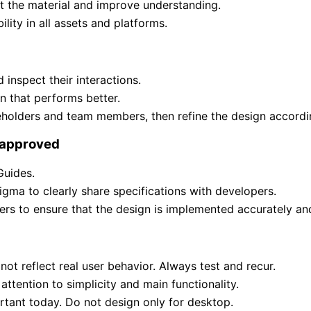
t the material and improve understanding.
lity in all assets and platforms.
 inspect their interactions.
 that performs better.
holders and team members, then refine the design accordi
 approved
Guides.
gma to clearly share specifications with developers.
rs to ensure that the design is implemented accurately a
t reflect real user behavior. Always test and recur.
attention to simplicity and main functionality.
rtant today. Do not design only for desktop.