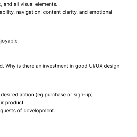
 and all visual elements.
bility, navigation, content clarity, and emotional
njoyable.
and. Why is there an investment in good UI/UX design
e desired action (eg purchase or sign-up).
ur product.
equests of development.