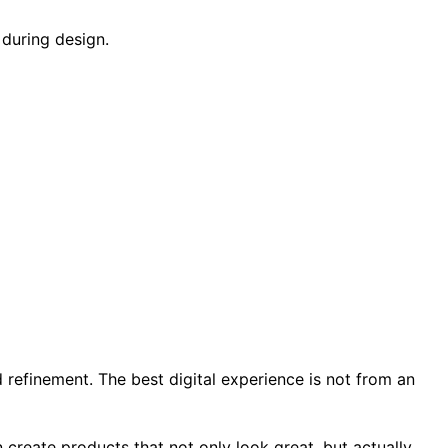
 during design.
d refinement. The best digital experience is not from an
n create products that not only look great, but actually