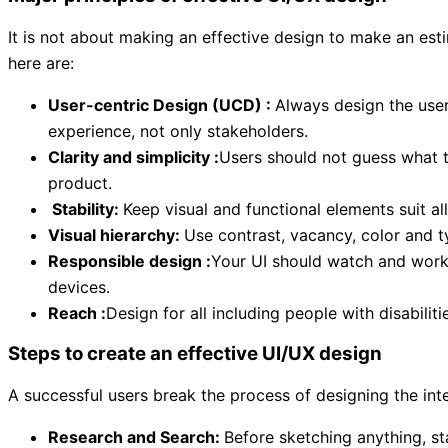
It is not about making an effective design to make an est
here are:
User-centric Design (UCD) :
Always design the user
experience, not only stakeholders.
Clarity and simplicity :
Users should not guess what t
product.
Stability:
Keep visual and functional elements suit a
Visual hierarchy:
Use contrast, vacancy, color and t
Responsible design :
Your UI should watch and work 
devices.
Reach :
Design for all including people with disabili
Steps to create an effective UI/UX design
A successful users break the process of designing the int
Research and Search:
Before sketching anything, st