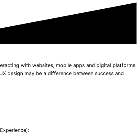
eracting with websites, mobile apps and digital platforms.
UI/UX design may be a difference between success and
 Experience):