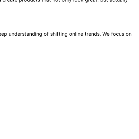
eep understanding of shifting online trends. We focus on