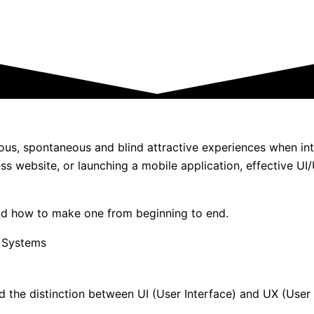
neous, spontaneous and blind attractive experiences when int
ess website, or launching a mobile application, effective 
nd how to make one from beginning to end.
nd the distinction between UI (User Interface) and UX (User