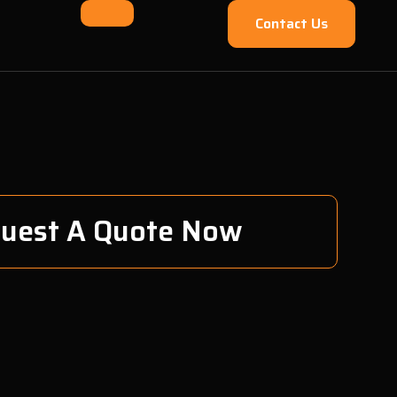
Contact Us
uest A Quote Now