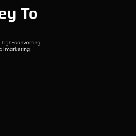
ey To
 high-converting
al marketing.