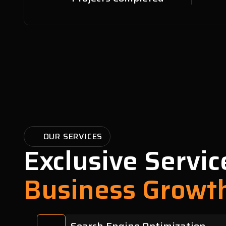
OUR SERVICES
Exclusive Servic
Business Growt