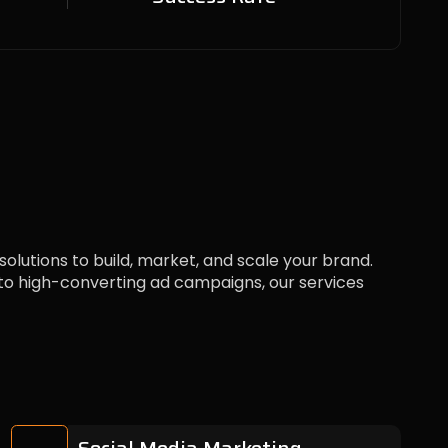
 solutions to build, market, and scale your brand.
 high-converting ad campaigns, our services