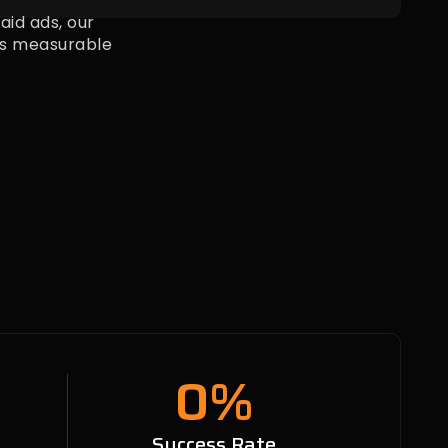
id ads, our
s measurable
0
%
n
Success Rate