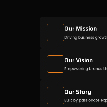
Our Mission
Driving business growt
Our Vision
Empowering brands thr
Our Story
Built by passionate exp