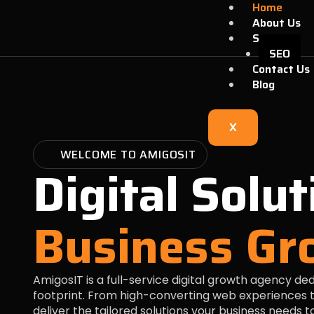
Skip
Home
to
About Us
content
Services
SEO
Contact Us
Blog
X
WELCOME TO AMIGOSIT
Digital Solut
Business Gr
AmigosIT is a full-service digital growth agency de
footprint. From high-converting web experiences t
deliver the tailored solutions your business needs 