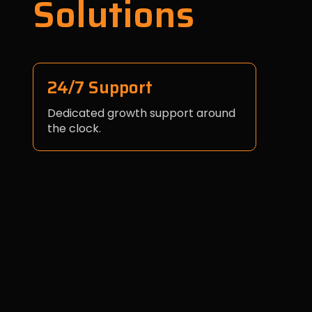
Solutions
24/7 Support
Dedicated growth support around
the clock.