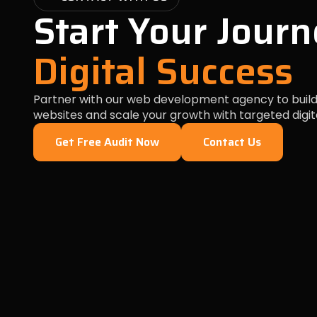
Start Your Journ
Digital Success
Partner with our web development agency to build
websites and scale your growth with targeted digit
Get Free Audit Now
Contact Us