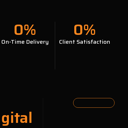
0
%
0
%
On-Time Delivery
Client Satisfaction
gital