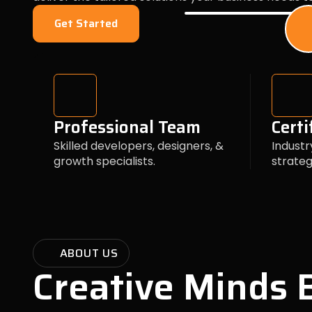
Get Started
Professional Team
Certi
Skilled developers, designers, &
Industr
growth specialists.
strateg
ABOUT US
Creative Minds