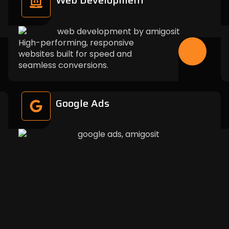
Web Development
High-performing, responsive
websites built for speed and
seamless conversions.
Google Ads