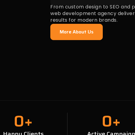
From custom design to SEO and pa
web development agency deliver
results for modern brands.
More About Us
0
+
0
+
Happy Clients
Active Campaig