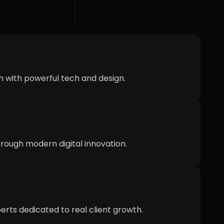
h with powerful tech and design.
ough modern digital innovation.
erts dedicated to real client growth.