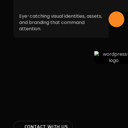
Eye-catching visual identities, assets,
and branding that command
attention.
CONTACT WITH US