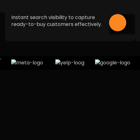
Instant search visibility to capture
ready-to-buy customers effectively.