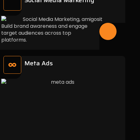
Social Media Marketing
Build brand awareness and engage
target audiences across top
platforms.
Meta Ads