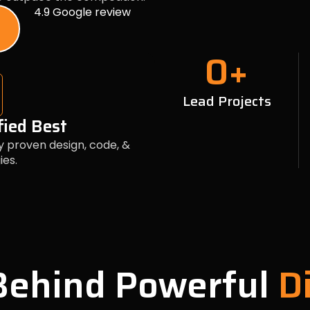
4.9 Google review
0
+
Lead Projects
fied Best
y proven design, code, &
ies.
 Behind Powerful
Di