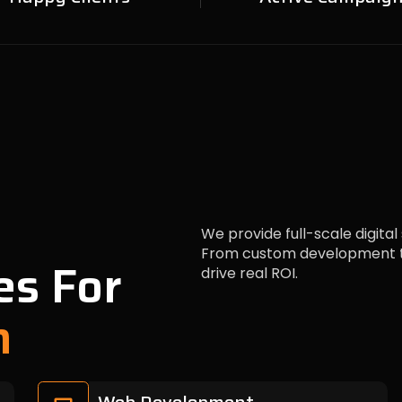
We provide full-scale digital
From custom development to
es For
drive real ROI.
h