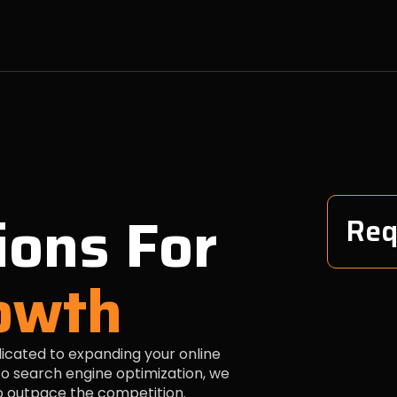
ions For
Req
owth
dicated to expanding your online
o search engine optimization, we
to outpace the competition.