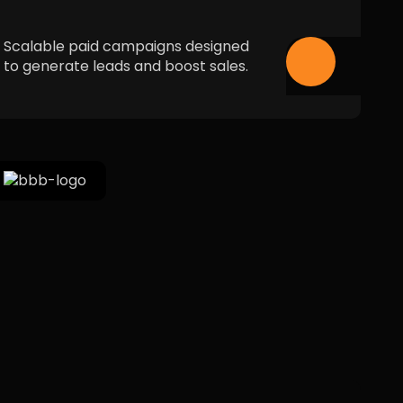
Scalable paid campaigns designed
to generate leads and boost sales.