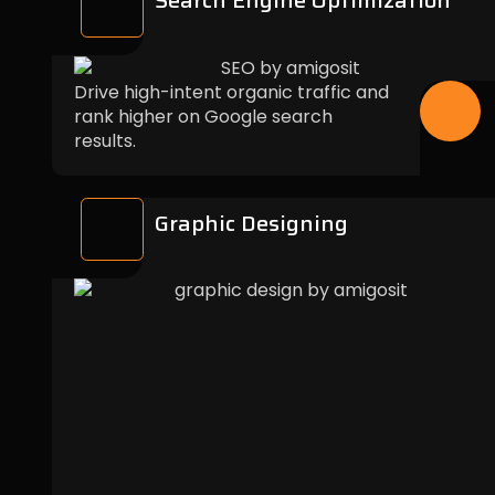
Search Engine Optimization
Drive high-intent organic traffic and
rank higher on Google search
results.
Graphic Designing