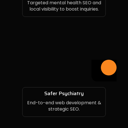
Targeted mental health SEO and
local visibility to boost inquiries.
Safer Psychiatry
End-to-end web development &
strategic SEO.