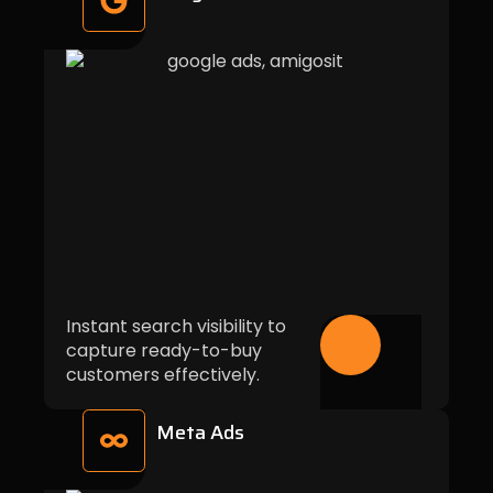
Instant search visibility to
capture ready-to-buy
customers effectively.
Meta Ads