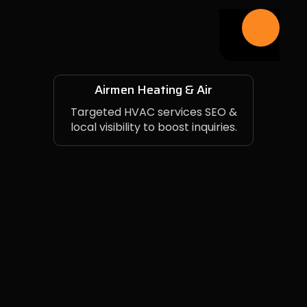
Airmen Heating & Air
Targeted HVAC services SEO &
local visibility to boost inquiries.