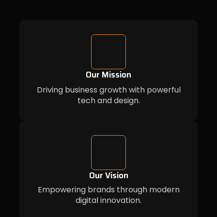
Our Mission
Driving business growth with powerful
tech and design.
Our Vision
Empowering brands through modern
digital innovation.