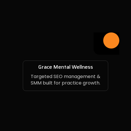
Grace Mental Wellness
Targeted SEO management &
SMM built for practice growth.