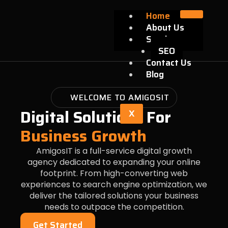
Skip
Home
to
About Us
content
Services
SEO
Contact Us
Blog
WELCOME TO AMIGOSIT
Digital Solutions For
X
Business Growth
AmigosIT is a full-service digital growth
agency dedicated to expanding your online
footprint. From high-converting web
experiences to search engine optimization, we
deliver the tailored solutions your business
needs to outpace the competition.
Get Started