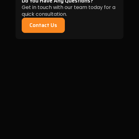
Do You Have Any Questions?
Get in touch with our team today for a
quick consultation.
Contact Us