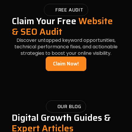
FREE AUDIT
Claim Your Free
Website
& SEO Audit
Discover untapped keyword opportunities,
technical performance fixes, and actionable
strategies to boost your online visibility.
Claim Now!
OUR BLOG
Digital Growth Guides &
Expert Articles