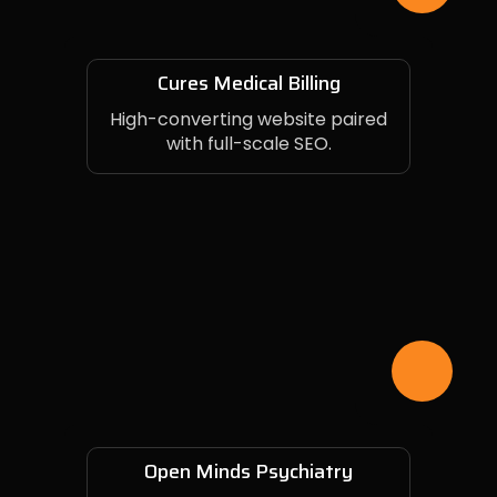
Cures Medical Billing
High-converting website paired
with full-scale SEO.
Open Minds Psychiatry