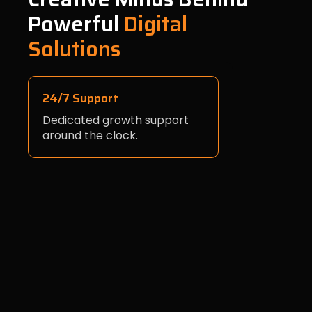
Powerful
Digital
Solutions
24/7 Support
Dedicated growth support
around the clock.