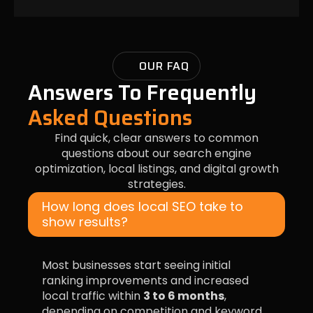
OUR FAQ
Answers To Frequently
Asked Questions
Find quick, clear answers to common
questions about our search engine
optimization, local listings, and digital growth
strategies.
How long does local SEO take to
show results?
Most businesses start seeing initial
ranking improvements and increased
local traffic within
3 to 6 months
,
depending on competition and keyword