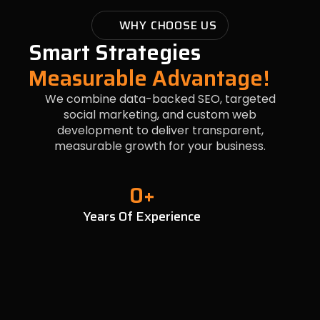
WHY CHOOSE US
Smart Strategies
Measurable Advantage!
We combine data-backed SEO, targeted
social marketing, and custom web
development to deliver transparent,
measurable growth for your business.
0
+
Years Of Experience