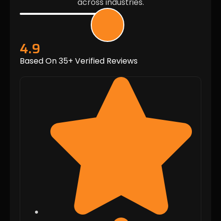
across industries.
4.9
Based On 35+ Verified Reviews