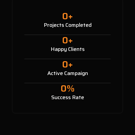
0
+
Projects Completed
0
+
Happy Clients
0
+
Active Campaign
0
%
Success Rate