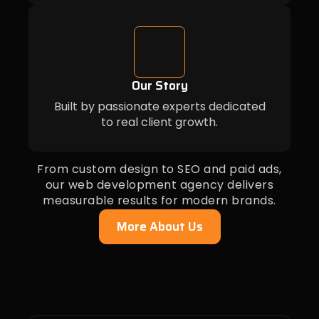
Our Story
Built by passionate experts dedicated
to real client growth.
From custom design to SEO and paid ads,
our web development agency delivers
measurable results for modern brands.
More About Us