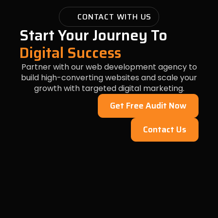
CONTACT WITH US
Start Your Journey To
Digital Success
Partner with our web development agency to
build high-converting websites and scale your
growth with targeted digital marketing.
Get Free Audit Now
Contact Us