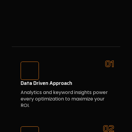
01
Data Driven Approach
Analytics and keyword insights power
every optimization to maximize your
ROI.
02