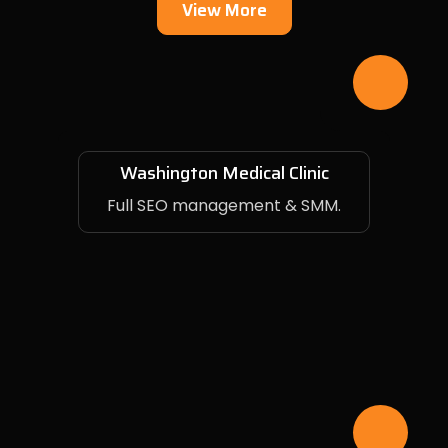
View More
Washington Medical Clinic
Full SEO management & SMM.