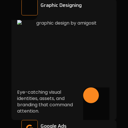
Graphic Designing
Eye-catching visual
identities, assets, and
branding that command
attention.
Google Ads