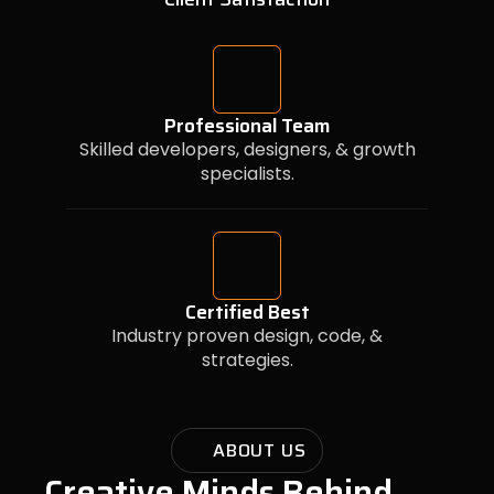
Professional Team
Skilled developers, designers, & growth
specialists.
Certified Best
Industry proven design, code, &
strategies.
ABOUT US
Creative Minds Behind