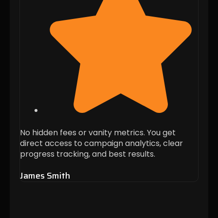
No hidden fees or vanity metrics. You get
Every
direct access to campaign analytics, clear
targ
progress tracking, and best results.
busin
James Smith
Alis