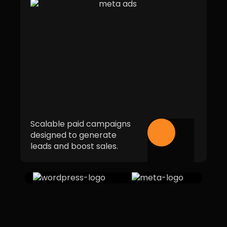
Scalable paid campaigns
designed to generate
leads and boost sales.