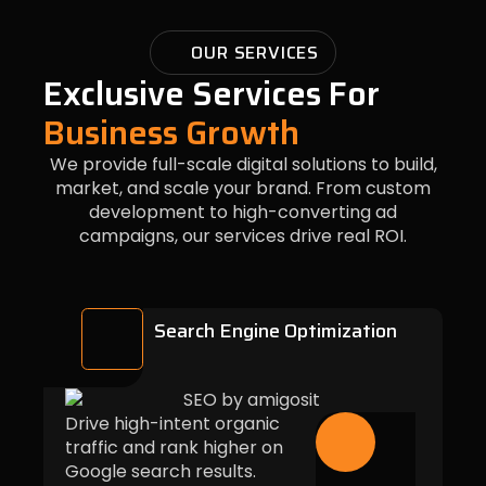
OUR SERVICES
Exclusive Services For
Business Growth
We provide full-scale digital solutions to build,
market, and scale your brand. From custom
development to high-converting ad
campaigns, our services drive real ROI.
Search Engine Optimization
Drive high-intent organic
traffic and rank higher on
Google search results.