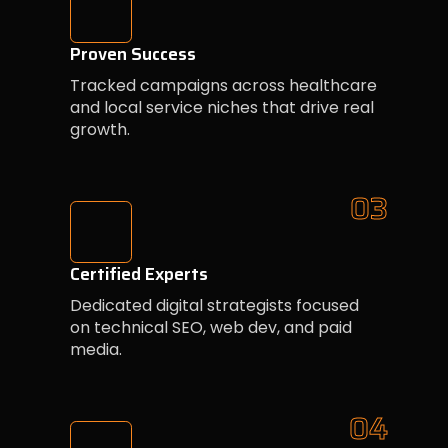
Proven Success
Tracked campaigns across healthcare
and local service niches that drive real
growth.
03
Certified Experts
Dedicated digital strategists focused
on technical SEO, web dev, and paid
media.
04