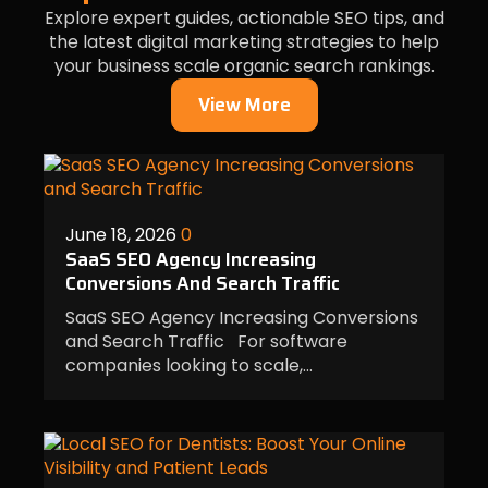
Explore expert guides, actionable SEO tips, and
the latest digital marketing strategies to help
your business scale organic search rankings.
View More
June 18, 2026
0
SaaS SEO Agency Increasing
Conversions And Search Traffic
SaaS SEO Agency Increasing Conversions
and Search Traffic For software
companies looking to scale,…