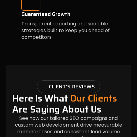
Guaranteed Growth
Transparent reporting and scalable
strategies built to keep you ahead of
competitors.
CLIENT'S REVIEWS
Here Is What
Our Clients
Are Saying About Us
See how our tailored SEO campaigns and
custom web development drive measurable
rank increases and consistent lead volume