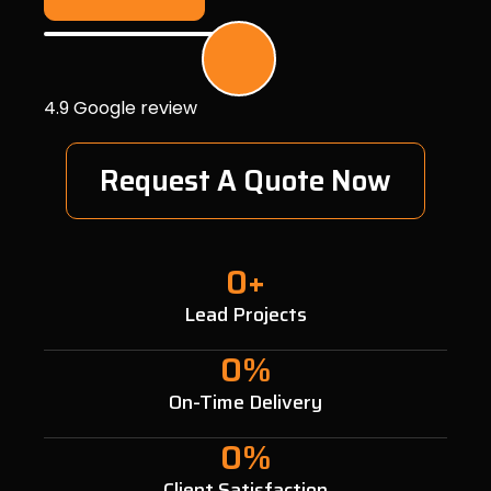
4.9 Google review
Request A Quote Now
0
+
Lead Projects
0
%
On-Time Delivery
0
%
Client Satisfaction