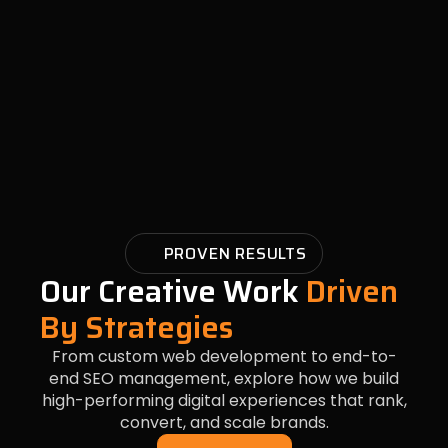
PROVEN RESULTS
Our Creative Work
Driven
By Strategies
From custom web development to end-to-
end SEO management, explore how we build
high-performing digital experiences that rank,
convert, and scale brands.