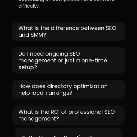
difficulty.
What is the difference between SEO
and SMM?
Do I need ongoing SEO
management or just a one-time
setup?
How does directory optimization
help local rankings?
What is the ROI of professional SEO
management?