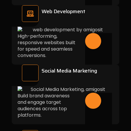
Web Development
High-performing,
responsive websites built
for speed and seamless
conversions.
Social Media Marketing
Build brand awareness
and engage target
audiences across top
platforms.