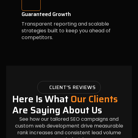
Guaranteed Growth
Transparent reporting and scalable
strategies built to keep you ahead of
competitors.
CLIENT'S REVIEWS
Here Is What
Our Clients
Are Saying About Us
See how our tailored SEO campaigns and
custom web development drive measurable
rank increases and consistent lead volume