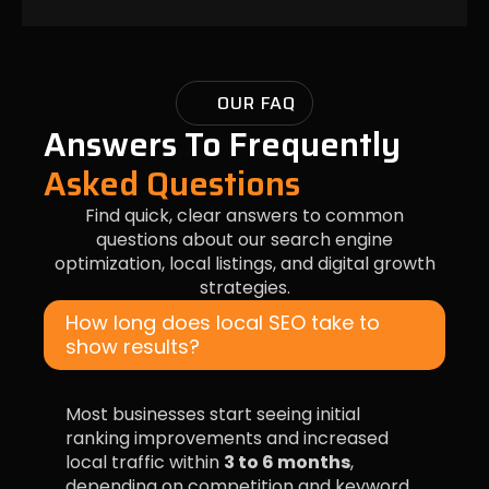
OUR FAQ
Answers To Frequently
Asked Questions
Find quick, clear answers to common
questions about our search engine
optimization, local listings, and digital growth
strategies.
How long does local SEO take to
show results?
Most businesses start seeing initial
ranking improvements and increased
local traffic within
3 to 6 months
,
depending on competition and keyword