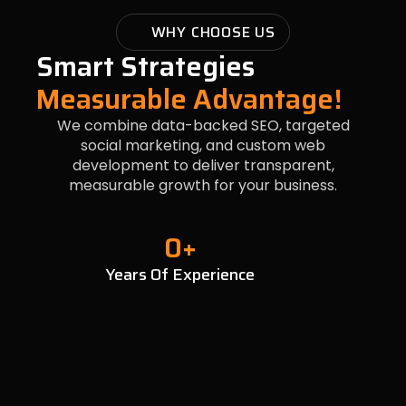
WHY CHOOSE US
Smart Strategies
Measurable Advantage!
We combine data-backed SEO, targeted
social marketing, and custom web
development to deliver transparent,
measurable growth for your business.
0
+
Years Of Experience