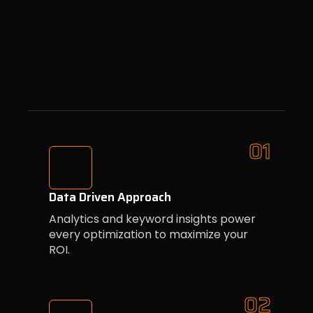
01
Data Driven Approach
Analytics and keyword insights power
every optimization to maximize your
ROI.
02