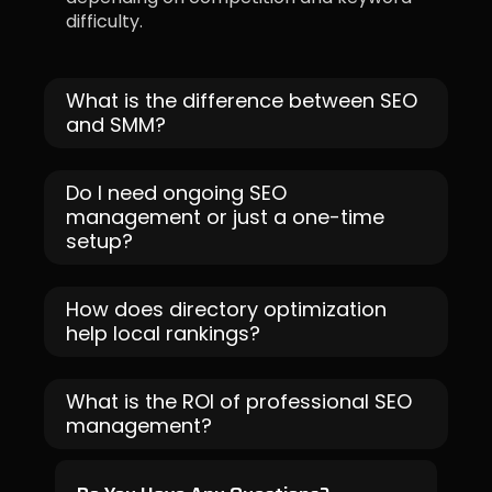
difficulty.
What is the difference between SEO
and SMM?
Do I need ongoing SEO
management or just a one-time
setup?
How does directory optimization
help local rankings?
What is the ROI of professional SEO
management?