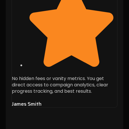
No hidden fees or vanity metrics. You get
Thei
direct access to campaign analytics, clear
when 
progress tracking, and best results.
these
James Smith
Alis