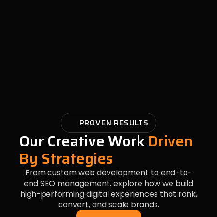
PROVEN RESULTS
Our Creative Work
Driven
By Strategies
From custom web development to end-to-
end SEO management, explore how we build
high-performing digital experiences that rank,
convert, and scale brands.