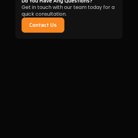
Do You Have Any Questions?
Get in touch with our team today for a
quick consultation.
Contact Us