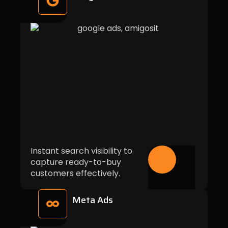
Instant search visibility to
capture ready-to-buy
customers effectively.
Meta Ads