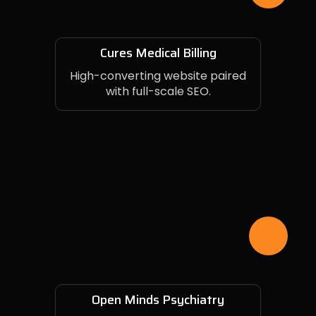
Cures Medical Billing
High-converting website paired
with full-scale SEO.
Open Minds Psychiatry