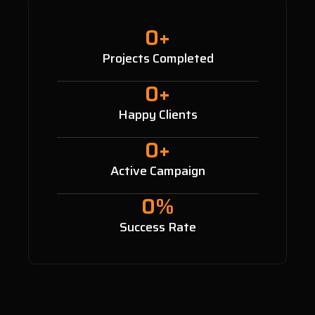
0
+
Projects Completed
0
+
Happy Clients
0
+
Active Campaign
0
%
Success Rate