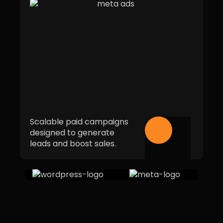
Scalable paid campaigns
designed to generate
leads and boost sales.