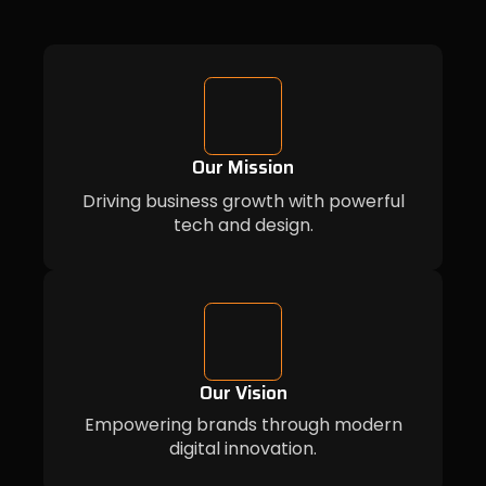
Our Mission
Driving business growth with powerful
tech and design.
Our Vision
Empowering brands through modern
digital innovation.