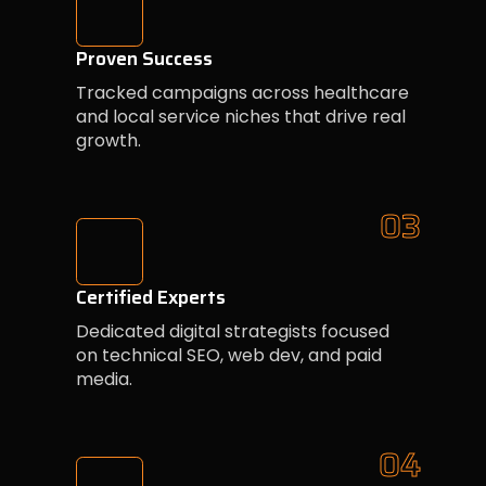
Proven Success
Tracked campaigns across healthcare
and local service niches that drive real
growth.
03
Certified Experts
Dedicated digital strategists focused
on technical SEO, web dev, and paid
media.
04