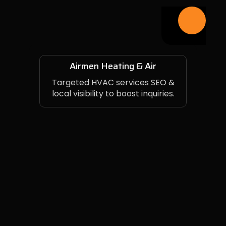
Airmen Heating & Air
Targeted HVAC services SEO &
local visibility to boost inquiries.