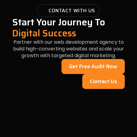
CONTACT WITH US
Start Your Journey To
Digital Success
Partner with our web development agency to
build high-converting websites and scale your
growth with targeted digital marketing.
Get Free Audit Now
Contact Us