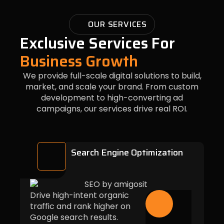
OUR SERVICES
Exclusive Services For
Business Growth
We provide full-scale digital solutions to build,
market, and scale your brand. From custom
development to high-converting ad
campaigns, our services drive real ROI.
Search Engine Optimization
Drive high-intent organic
traffic and rank higher on
Google search results.