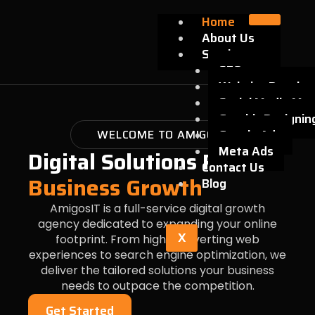
Skip
Home
to
About Us
content
Services
SEO
Website Develo
Social Media Mar
Graphic Designin
WELCOME TO AMIGOSIT
Google Ads
Meta Ads
Digital Solutions For
Contact Us
Business Growth
Blog
AmigosIT is a full-service digital growth
agency dedicated to expanding your online
X
footprint. From high-converting web
experiences to search engine optimization, we
deliver the tailored solutions your business
needs to outpace the competition.
Get Started