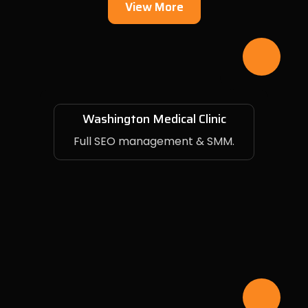
View More
Washington Medical Clinic
Full SEO management & SMM.