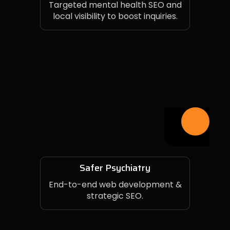
Targeted mental health SEO and
local visibility to boost inquiries.
Safer Psychiatry
End-to-end web development &
strategic SEO.