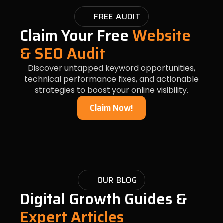
FREE AUDIT
Claim Your Free
Website
& SEO Audit
Discover untapped keyword opportunities,
technical performance fixes, and actionable
strategies to boost your online visibility.
Claim Now!
OUR BLOG
Digital Growth Guides &
Expert Articles