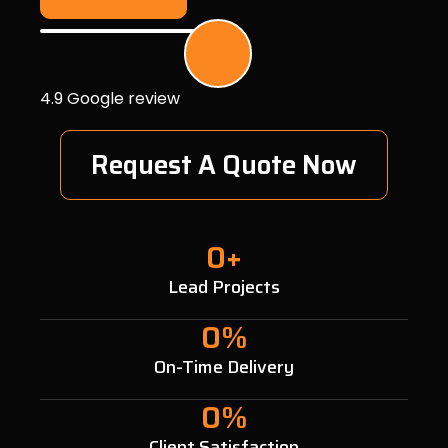
4.9 Google review
Request A Quote Now
0
+
Lead Projects
0
%
On-Time Delivery
0
%
Client Satisfaction