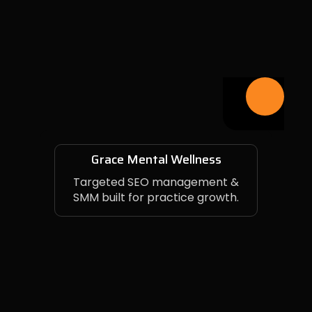
Grace Mental Wellness
Targeted SEO management &
SMM built for practice growth.