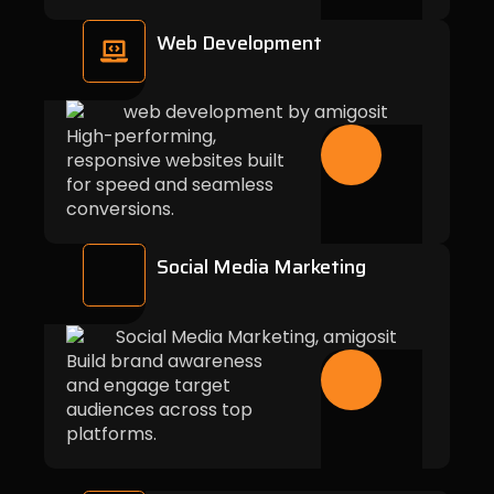
Web Development
High-performing,
responsive websites built
for speed and seamless
conversions.
Social Media Marketing
Build brand awareness
and engage target
audiences across top
platforms.