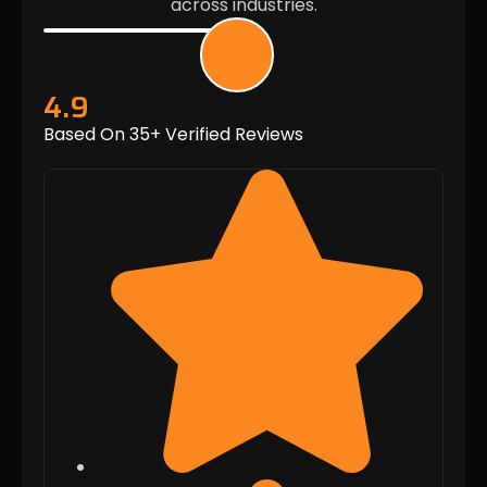
across industries.
4.9
Based On 35+ Verified Reviews