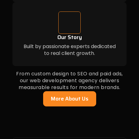
Our Story
Built by passionate experts dedicated
to real client growth.
From custom design to SEO and paid ads,
our web development agency delivers
measurable results for modern brands.
More About Us