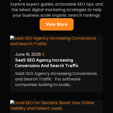
Explore expert guides, actionable SEO tips, and
the latest digital marketing strategies to help
your business scale organic search rankings.
View More
June 18, 2026
0
SaaS SEO Agency Increasing
Conversions And Search Traffic
SaaS SEO Agency Increasing Conversions
and Search Traffic For software
companies looking to scale,…