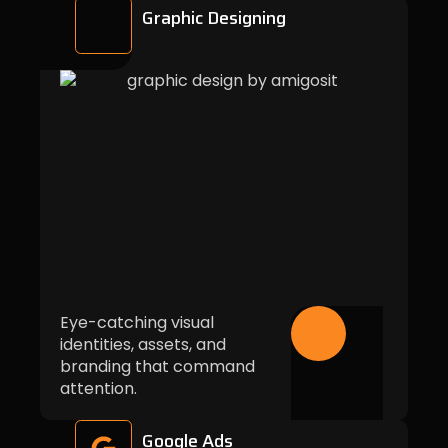
Graphic Designing
Eye-catching visual
identities, assets, and
branding that command
attention.
Google Ads