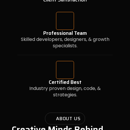
Professional Team
Skilled developers, designers, & growth
specialists.
Certified Best
Industry proven design, code, &
strategies.
ABOUT US
Creative Minds Behind