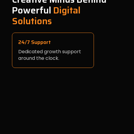
Powerful
Digital
Solutions
24/7 Support
Dedicated growth support
around the clock.