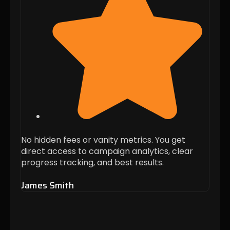
No hidden fees or vanity metrics. You get
Every
direct access to campaign analytics, clear
targ
progress tracking, and best results.
busin
James Smith
Alis