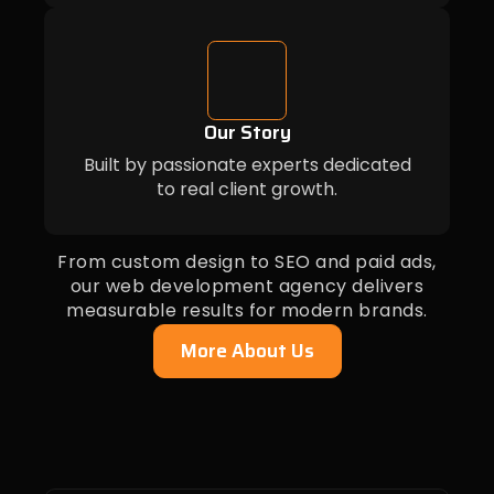
Our Story
Built by passionate experts dedicated
to real client growth.
From custom design to SEO and paid ads,
our web development agency delivers
measurable results for modern brands.
More About Us