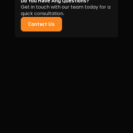
Do You Have Any Questions?
Get in touch with our team today for a
quick consultation.
Contact Us