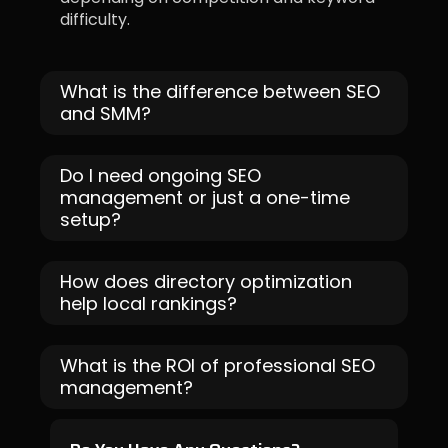
difficulty.
What is the difference between SEO
and SMM?
Do I need ongoing SEO
management or just a one-time
setup?
How does directory optimization
help local rankings?
What is the ROI of professional SEO
management?