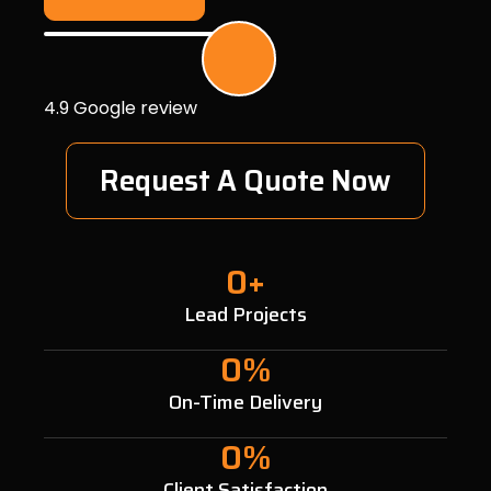
4.9 Google review
Request A Quote Now
0
+
Lead Projects
0
%
On-Time Delivery
0
%
Client Satisfaction