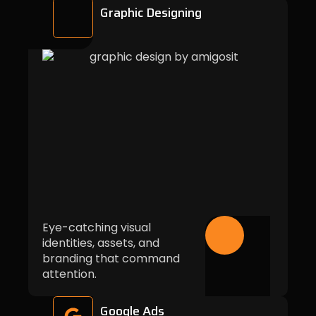
Graphic Designing
Eye-catching visual
identities, assets, and
branding that command
attention.
Google Ads