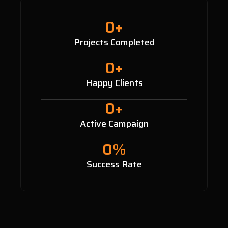
0
+
Projects Completed
0
+
Happy Clients
0
+
Active Campaign
0
%
Success Rate