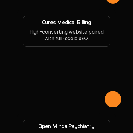
Cures Medical Billing
High-converting website paired
with full-scale SEO.
Open Minds Psychiatry