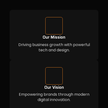
Our Mission
Driving business growth with powerful
tech and design.
Our Vision
Empowering brands through modern
digital innovation.