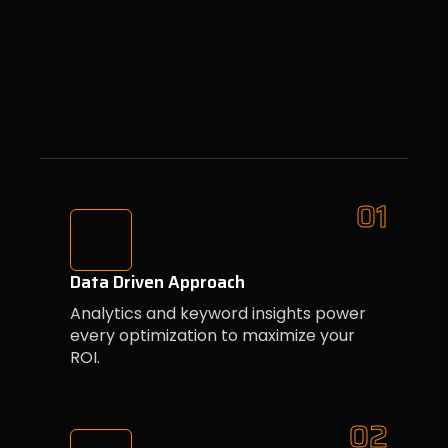
01
Data Driven Approach
Analytics and keyword insights power
every optimization to maximize your
ROI.
02