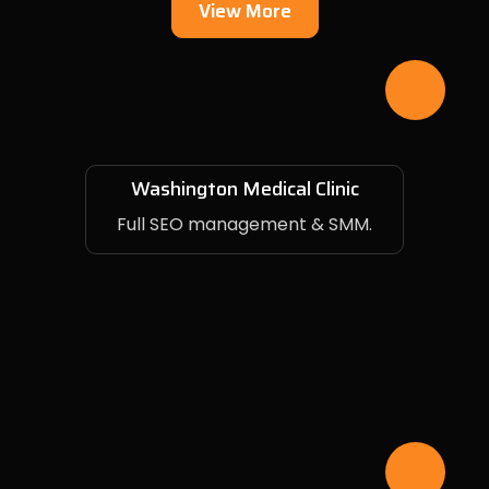
View More
Washington Medical Clinic
Full SEO management & SMM.