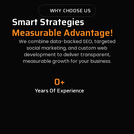
WHY CHOOSE US
Smart Strategies
Measurable Advantage!
We combine data-backed SEO, targeted
social marketing, and custom web
development to deliver transparent,
measurable growth for your business.
0
+
Years Of Experience