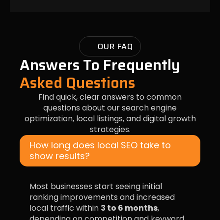
OUR FAQ
Answers To Frequently
Asked Questions
Find quick, clear answers to common
questions about our search engine
optimization, local listings, and digital growth
strategies.
How long does local SEO take to
show results?
Most businesses start seeing initial
ranking improvements and increased
local traffic within
3 to 6 months
,
depending on competition and keyword