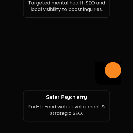
Targeted mental health SEO and
local visibility to boost inquiries.
Safer Psychiatry
End-to-end web development &
strategic SEO.