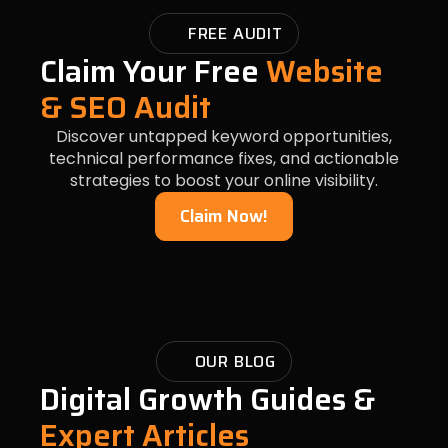
FREE AUDIT
Claim Your Free
Website
& SEO Audit
Discover untapped keyword opportunities,
technical performance fixes, and actionable
strategies to boost your online visibility.
Claim Now!
OUR BLOG
Digital Growth Guides &
Expert Articles