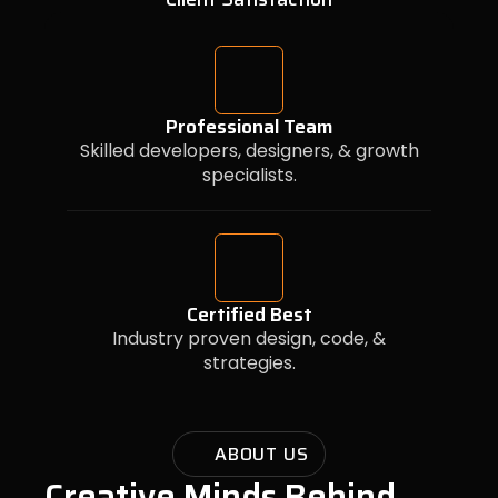
Professional Team
Skilled developers, designers, & growth
specialists.
Certified Best
Industry proven design, code, &
strategies.
ABOUT US
Creative Minds Behind