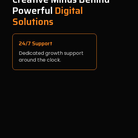
Powerful
Digital
Solutions
24/7 Support
Dedicated growth support
around the clock.