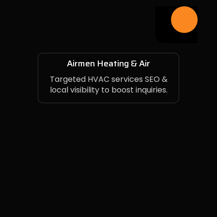
Airmen Heating & Air
Targeted HVAC services SEO &
local visibility to boost inquiries.