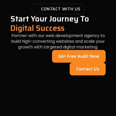
CONTACT WITH US
Start Your Journey To
Digital Success
Partner with our web development agency to
build high-converting websites and scale your
growth with targeted digital marketing.
Get Free Audit Now
Contact Us