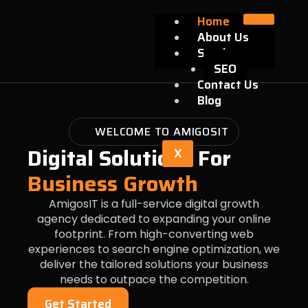
Skip
Home
to
About Us
content
Services
SEO
Contact Us
Blog
WELCOME TO AMIGOSIT
Digital Solutions For
X
Business Growth
AmigosIT is a full-service digital growth
agency dedicated to expanding your online
footprint. From high-converting web
experiences to search engine optimization, we
deliver the tailored solutions your business
needs to outpace the competition.
Get Started