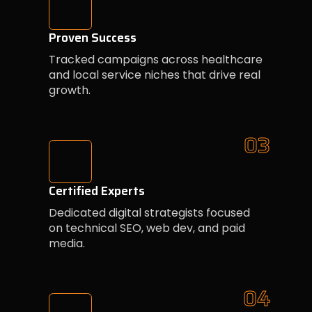
Proven Success
Tracked campaigns across healthcare
and local service niches that drive real
growth.
03
Certified Experts
Dedicated digital strategists focused
on technical SEO, web dev, and paid
media.
04