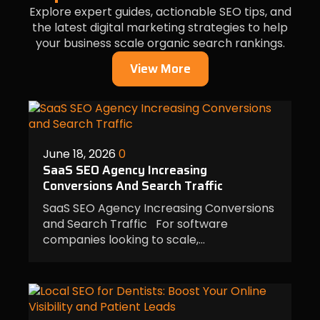
Explore expert guides, actionable SEO tips, and
the latest digital marketing strategies to help
your business scale organic search rankings.
View More
June 18, 2026
0
SaaS SEO Agency Increasing
Conversions And Search Traffic
SaaS SEO Agency Increasing Conversions
and Search Traffic For software
companies looking to scale,…