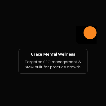
Grace Mental Wellness
Targeted SEO management &
SMM built for practice growth.