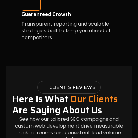
Guaranteed Growth
Transparent reporting and scalable
strategies built to keep you ahead of
competitors.
CLIENT'S REVIEWS
Here Is What
Our Clients
Are Saying About Us
See how our tailored SEO campaigns and
custom web development drive measurable
rank increases and consistent lead volume