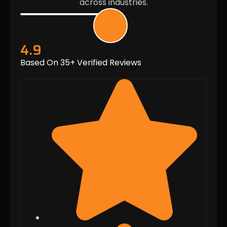
across industries.
4.9
Based On 35+ Verified Reviews