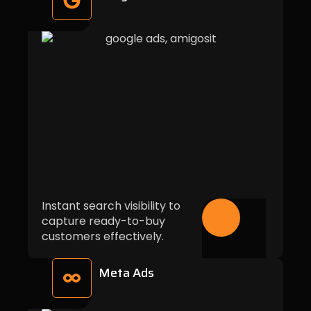
Instant search visibility to
capture ready-to-buy
customers effectively.
Meta Ads