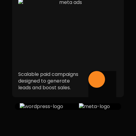
Scalable paid campaigns
designed to generate
leads and boost sales.