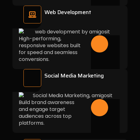
Web Development
High-performing,
responsive websites built
for speed and seamless
conversions.
Social Media Marketing
Build brand awareness
and engage target
audiences across top
platforms.