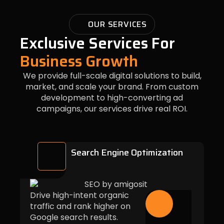
OUR SERVICES
Exclusive Services For
Business Growth
We provide full-scale digital solutions to build,
market, and scale your brand. From custom
development to high-converting ad
campaigns, our services drive real ROI.
Search Engine Optimization
Drive high-intent organic
traffic and rank higher on
Google search results.