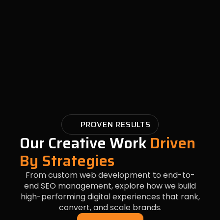
PROVEN RESULTS
Our Creative Work
Driven
By Strategies
From custom web development to end-to-
end SEO management, explore how we build
high-performing digital experiences that rank,
convert, and scale brands.