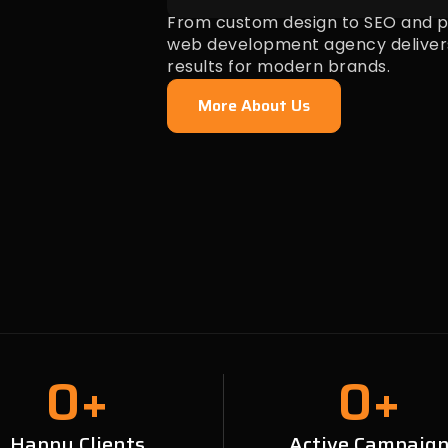
From custom design to SEO and pa
web development agency deliver
results for modern brands.
More About Us
0
+
0
+
Happy Clients
Active Campaig