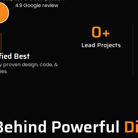
4.9 Google review
0
+
Lead Projects
fied Best
y proven design, code, &
ies.
 Behind Powerful
Di