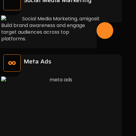
Social Media Marketing
Build brand awareness and engage
target audiences across top
platforms.
Meta Ads