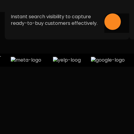
Instant search visibility to capture
ready-to-buy customers effectively.