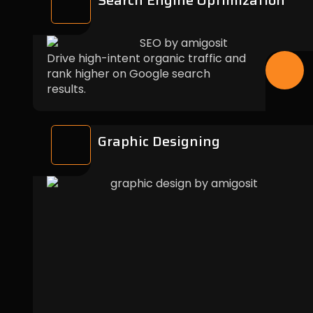
Search Engine Optimization
Drive high-intent organic traffic and
rank higher on Google search
results.
Graphic Designing