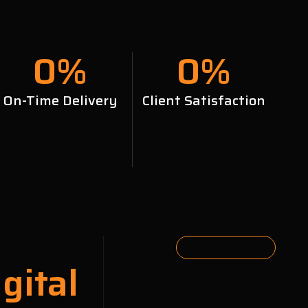
0
%
0
%
On-Time Delivery
Client Satisfaction
gital