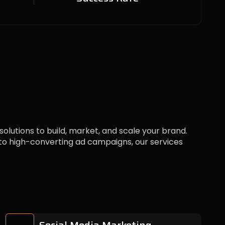
 solutions to build, market, and scale your brand.
 high-converting ad campaigns, our services