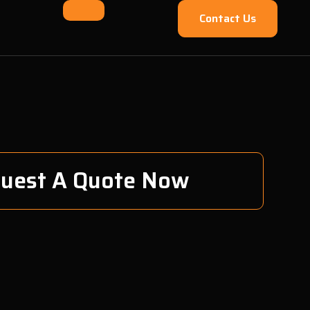
Contact Us
uest A Quote Now