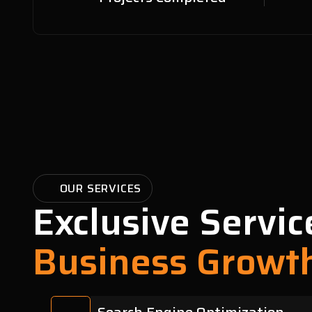
OUR SERVICES
Exclusive Servic
Business Growt