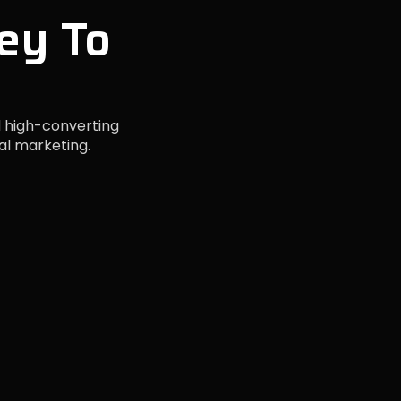
ey To
 high-converting
al marketing.