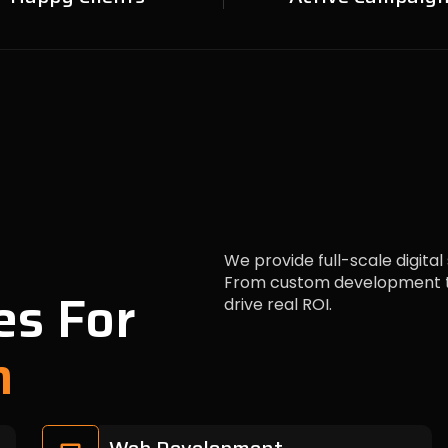
We provide full-scale digital
From custom development to
es For
drive real ROI.
h