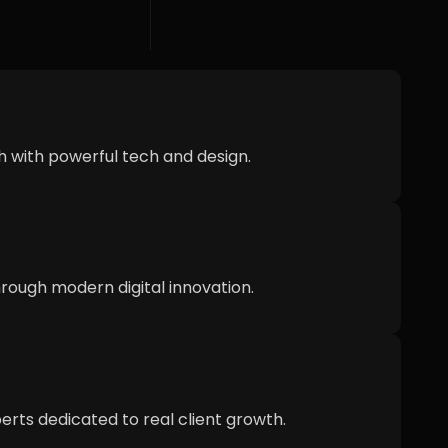
h with powerful tech and design.
ough modern digital innovation.
erts dedicated to real client growth.