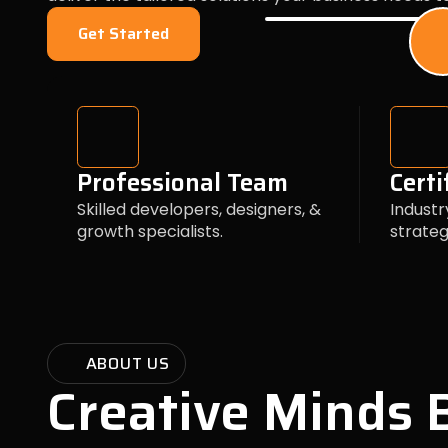
Get Started
Professional Team
Certi
Skilled developers, designers, &
Industr
growth specialists.
strateg
ABOUT US
Creative Minds