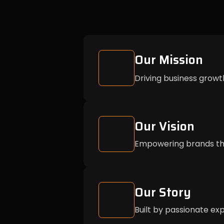
Our Mission
Driving business growt
Our Vision
Empowering brands thr
Our Story
Built by passionate exp