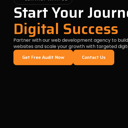
Start Your Journ
Digital Success
Partner with our web development agency to build
websites and scale your growth with targeted digit
Get Free Audit Now
Contact Us