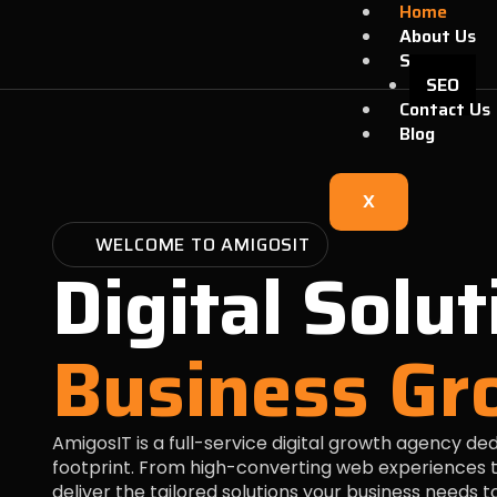
Skip
Home
to
About Us
content
Services
SEO
Contact Us
Blog
X
WELCOME TO AMIGOSIT
Digital Solut
Business Gr
AmigosIT is a full-service digital growth agency de
footprint. From high-converting web experiences t
deliver the tailored solutions your business needs 