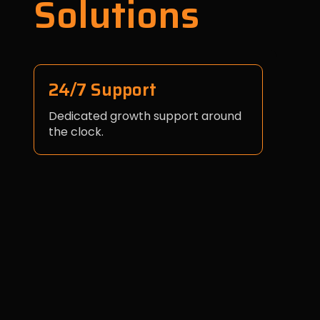
Solutions
24/7 Support
Dedicated growth support around
the clock.