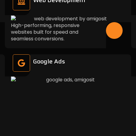
Web Development
High-performing, responsive
websites built for speed and
seamless conversions.
Google Ads