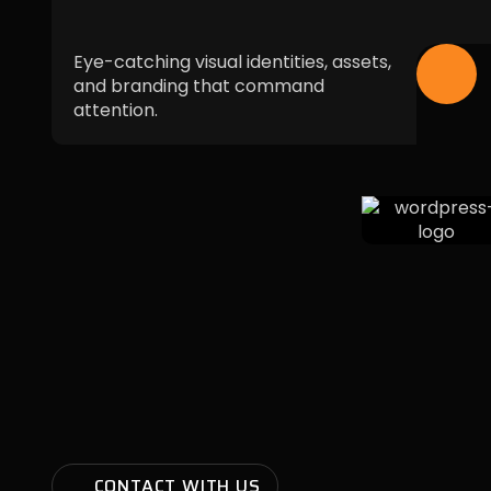
Eye-catching visual identities, assets,
and branding that command
attention.
CONTACT WITH US