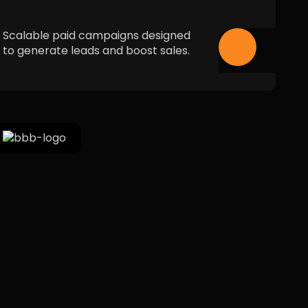
Scalable paid campaigns designed
to generate leads and boost sales.