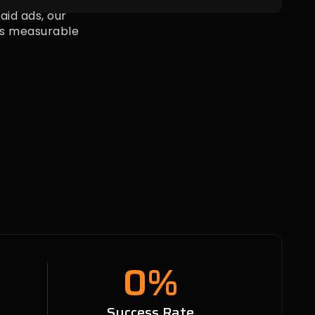
id ads, our
s measurable
0
%
n
Success Rate