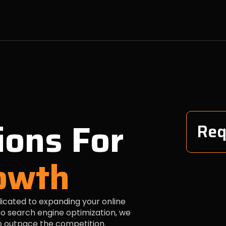
ions For
Req
owth
dicated to expanding your online
o search engine optimization, we
to outpace the competition.