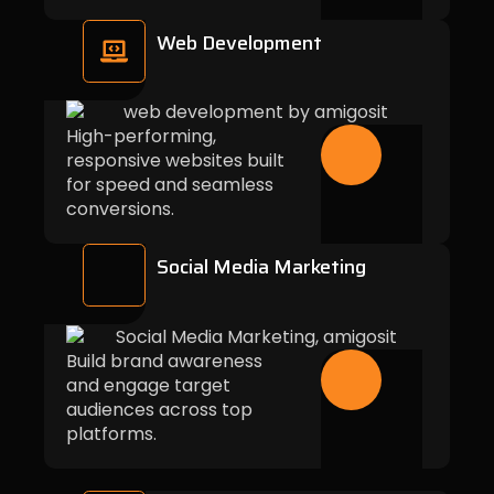
Web Development
High-performing,
responsive websites built
for speed and seamless
conversions.
Social Media Marketing
Build brand awareness
and engage target
audiences across top
platforms.