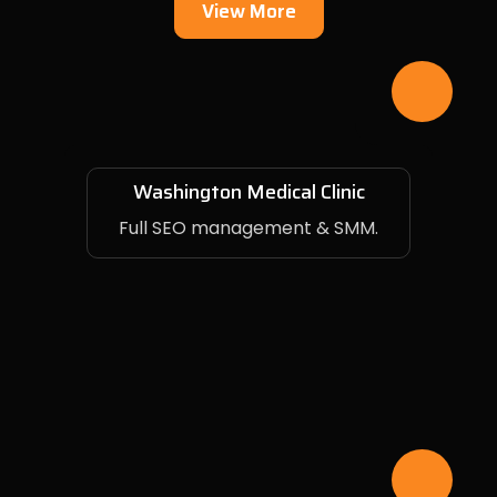
View More
Washington Medical Clinic
Full SEO management & SMM.