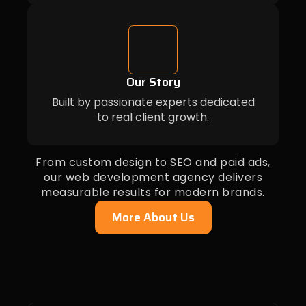
Our Story
Built by passionate experts dedicated
to real client growth.
From custom design to SEO and paid ads,
our web development agency delivers
measurable results for modern brands.
More About Us