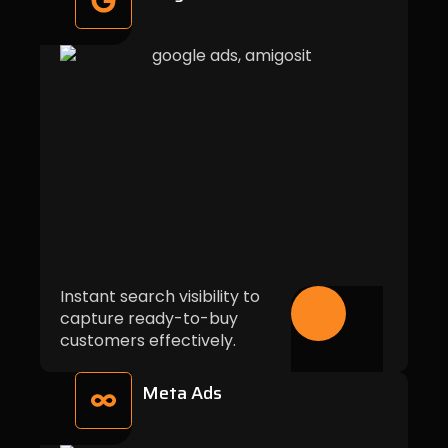
Instant search visibility to
capture ready-to-buy
customers effectively.
Meta Ads