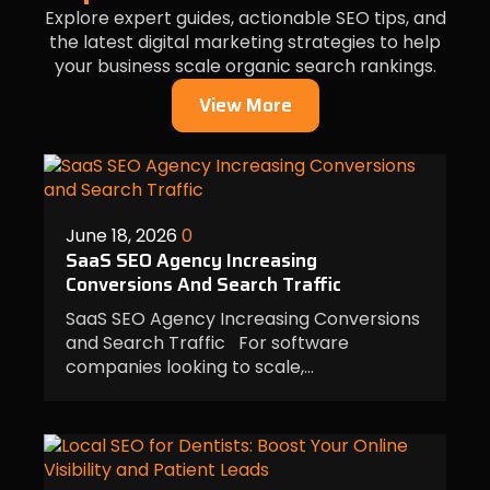
Explore expert guides, actionable SEO tips, and
the latest digital marketing strategies to help
your business scale organic search rankings.
View More
June 18, 2026
0
SaaS SEO Agency Increasing
Conversions And Search Traffic
SaaS SEO Agency Increasing Conversions
and Search Traffic For software
companies looking to scale,…