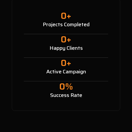
0
+
Projects Completed
0
+
Happy Clients
0
+
Active Campaign
0
%
Success Rate