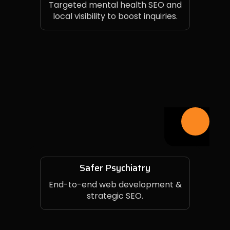
Targeted mental health SEO and
local visibility to boost inquiries.
Safer Psychiatry
End-to-end web development &
strategic SEO.