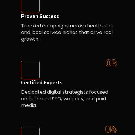
Proven Success
Tracked campaigns across healthcare
and local service niches that drive real
growth.
03
Certified Experts
Dedicated digital strategists focused
on technical SEO, web dev, and paid
media.
04