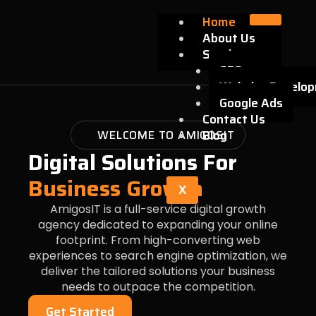
Skip
Home
to
About Us
content
Services
SEO
Website Develo
Google Ads
Contact Us
WELCOME TO AMIGOSIT
Blog
Digital Solutions For
Business Growth
X
AmigosIT is a full-service digital growth
agency dedicated to expanding your online
footprint. From high-converting web
experiences to search engine optimization, we
deliver the tailored solutions your business
needs to outpace the competition.
Get Started