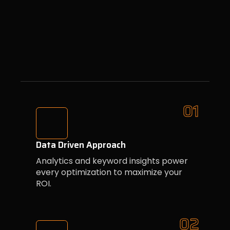
01
Data Driven Approach
Analytics and keyword insights power
every optimization to maximize your
ROI.
02