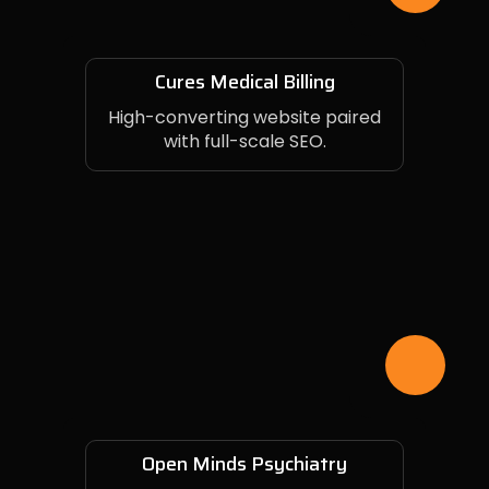
Cures Medical Billing
High-converting website paired
with full-scale SEO.
Open Minds Psychiatry