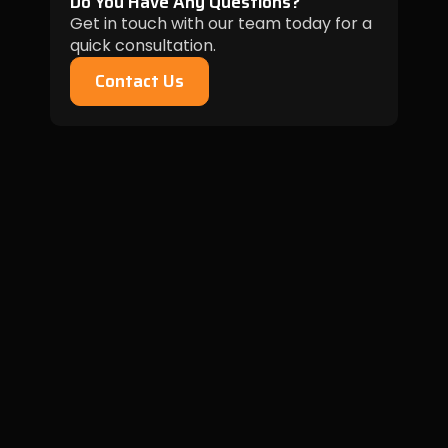
Do You Have Any Questions?
Get in touch with our team today for a
quick consultation.
Contact Us