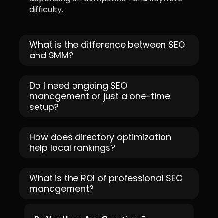
difficulty.
What is the difference between SEO
and SMM?
Do I need ongoing SEO
management or just a one-time
setup?
How does directory optimization
help local rankings?
What is the ROI of professional SEO
management?