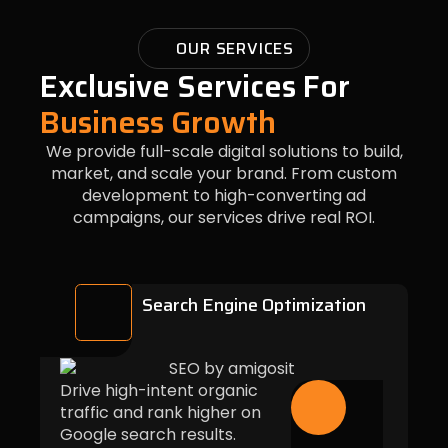
OUR SERVICES
Exclusive Services For
Business Growth
We provide full-scale digital solutions to build,
market, and scale your brand. From custom
development to high-converting ad
campaigns, our services drive real ROI.
Search Engine Optimization
Drive high-intent organic
traffic and rank higher on
Google search results.