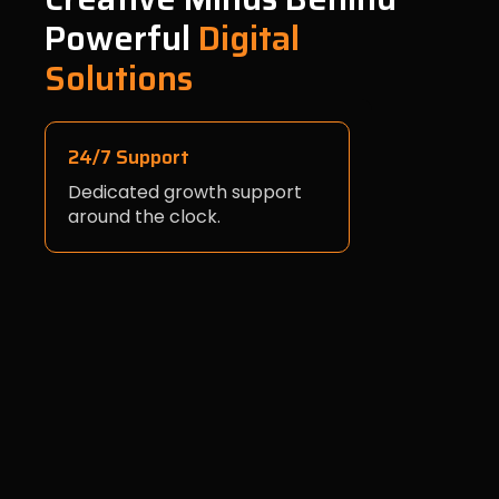
Powerful
Digital
Solutions
24/7 Support
Dedicated growth support
around the clock.