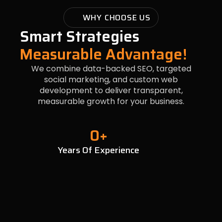
WHY CHOOSE US
Smart Strategies
Measurable Advantage!
We combine data-backed SEO, targeted
social marketing, and custom web
development to deliver transparent,
measurable growth for your business.
0
+
Years Of Experience