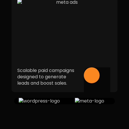
Scalable paid campaigns
designed to generate
leads and boost sales.