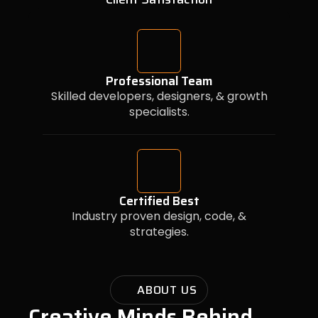
Professional Team
Skilled developers, designers, & growth
specialists.
Certified Best
Industry proven design, code, &
strategies.
ABOUT US
Creative Minds Behind