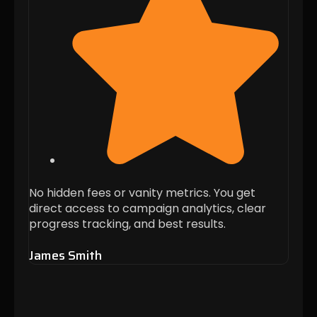
No hidden fees or vanity metrics. You get
Thei
direct access to campaign analytics, clear
when 
progress tracking, and best results.
these
James Smith
Alis