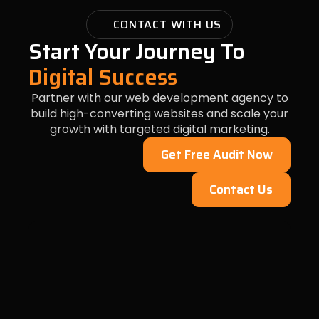
CONTACT WITH US
Start Your Journey To
Digital Success
Partner with our web development agency to
build high-converting websites and scale your
growth with targeted digital marketing.
Get Free Audit Now
Contact Us