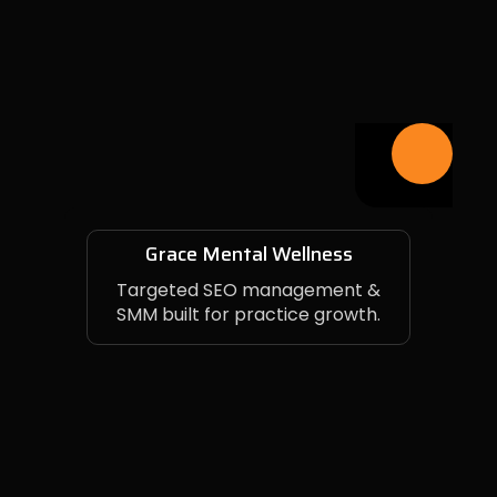
Grace Mental Wellness
Targeted SEO management &
SMM built for practice growth.