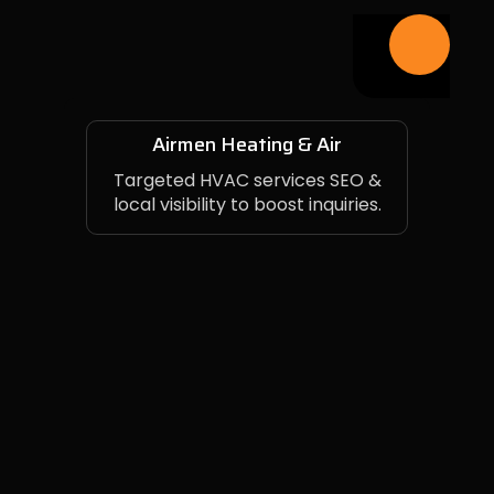
Airmen Heating & Air
Targeted HVAC services SEO &
local visibility to boost inquiries.