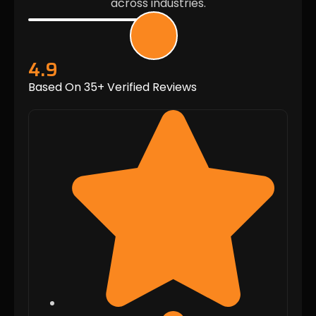
across industries.
4.9
Based On 35+ Verified Reviews