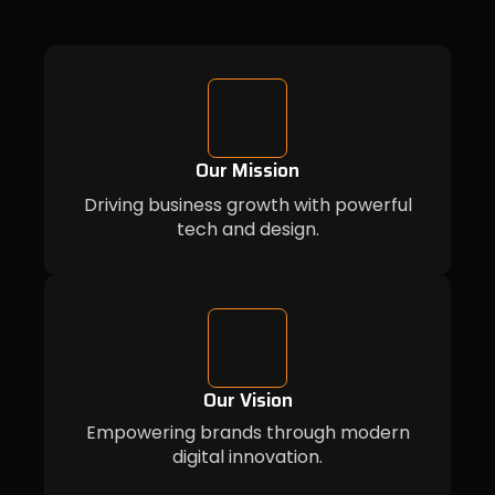
Our Mission
Driving business growth with powerful
tech and design.
Our Vision
Empowering brands through modern
digital innovation.