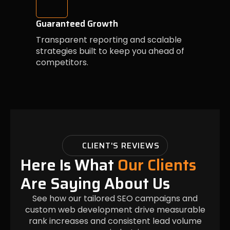
Guaranteed Growth
Transparent reporting and scalable
strategies built to keep you ahead of
competitors.
CLIENT'S REVIEWS
Here Is What
Our Clients
Are Saying About Us
See how our tailored SEO campaigns and
custom web development drive measurable
rank increases and consistent lead volume