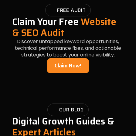
FREE AUDIT
Claim Your Free
Website
& SEO Audit
Discover untapped keyword opportunities,
technical performance fixes, and actionable
strategies to boost your online visibility.
Claim Now!
OUR BLOG
Digital Growth Guides &
Expert Articles