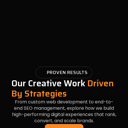
PROVEN RESULTS
Our Creative Work
Driven
By Strategies
From custom web development to end-to-
end SEO management, explore how we build
high-performing digital experiences that rank,
convert, and scale brands.