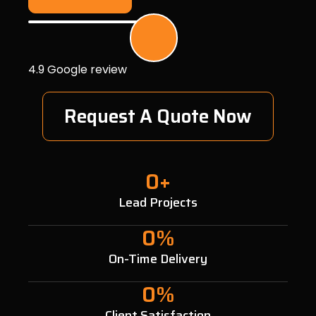
4.9 Google review
Request A Quote Now
0
+
Lead Projects
0
%
On-Time Delivery
0
%
Client Satisfaction