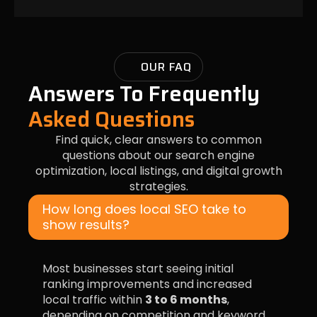
OUR FAQ
Answers To Frequently
Asked Questions
Find quick, clear answers to common
questions about our search engine
optimization, local listings, and digital growth
strategies.
How long does local SEO take to
show results?
Most businesses start seeing initial
ranking improvements and increased
local traffic within
3 to 6 months
,
depending on competition and keyword