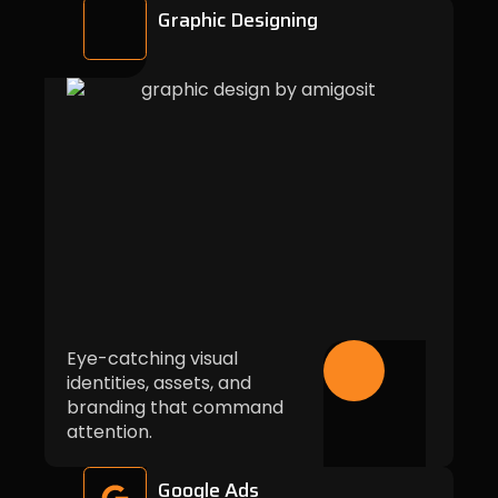
Graphic Designing
Eye-catching visual
identities, assets, and
branding that command
attention.
Google Ads